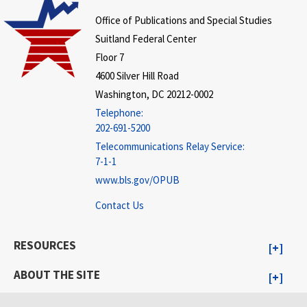
Office of Publications and Special Studies
Suitland Federal Center
Floor 7
4600 Silver Hill Road
Washington, DC 20212-0002
Telephone:
202-691-5200
Telecommunications Relay Service:
7-1-1
www.bls.gov/OPUB
Contact Us
RESOURCES
ABOUT THE SITE