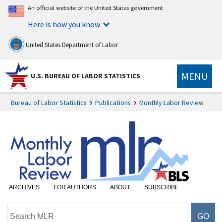
An official website of the United States government
Here is how you know
United States Department of Labor
MENU
U.S. BUREAU OF LABOR STATISTICS
Bureau of Labor Statistics
Publications
Monthly Labor Review
ARCHIVES
FOR AUTHORS
ABOUT
SUBSCRIBE