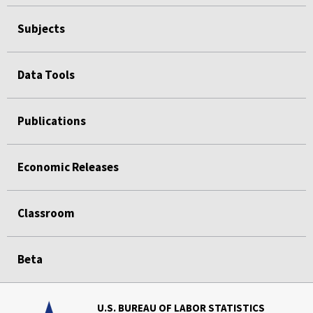
Subjects
Data Tools
Publications
Economic Releases
Classroom
Beta
U.S. BUREAU OF LABOR STATISTICS