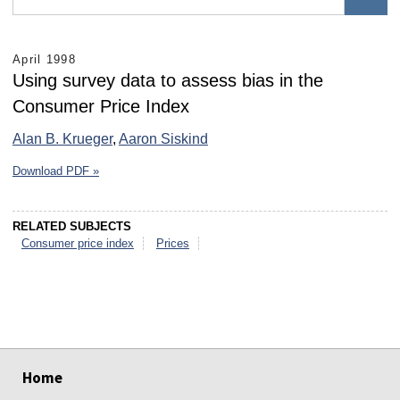
April 1998
Using survey data to assess bias in the
Consumer Price Index
Alan B. Krueger
,
Aaron Siskind
Download PDF »
RELATED SUBJECTS
Consumer price index
Prices
select
select
select
select
select
select
Home