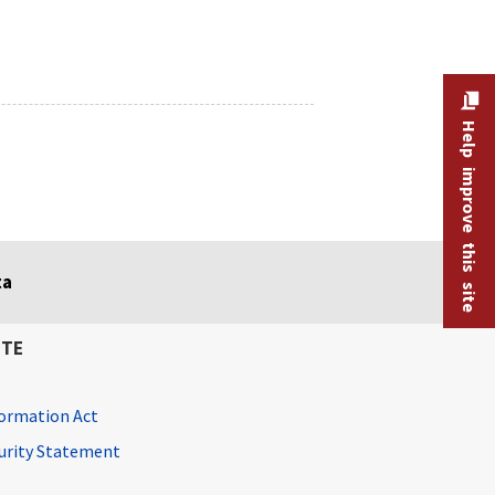
Help improve this site
ta
ITE
ormation Act
curity Statement