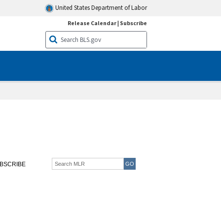
United States Department of Labor
Release Calendar
|
Subscribe
BSCRIBE