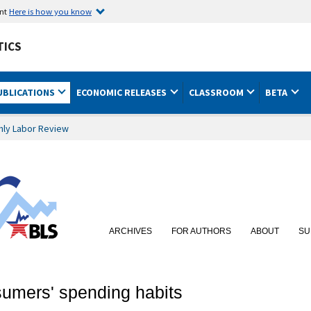
ent
Here is how you know
TICS
UBLICATIONS
ECONOMIC RELEASES
CLASSROOM
BETA
hly Labor Review
ARCHIVES
FOR AUTHORS
ABOUT
SU
sumers' spending habits