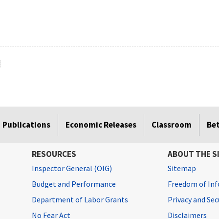
Publications
Economic Releases
Classroom
Be
RESOURCES
ABOUT THE S
Inspector General (OIG)
Sitemap
Budget and Performance
Freedom of Inf
Department of Labor Grants
Privacy and Se
No Fear Act
Disclaimers