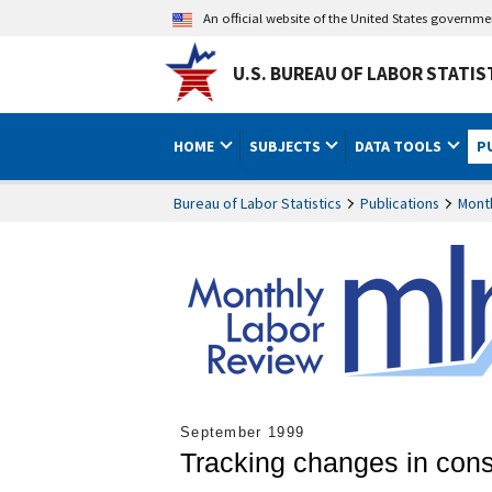
An official website of the United States governm
U.S. BUREAU OF LABOR STATIS
HOME
SUBJECTS
DATA TOOLS
P
Bureau of Labor Statistics
Publications
Mont
September 1999
Tracking changes in con