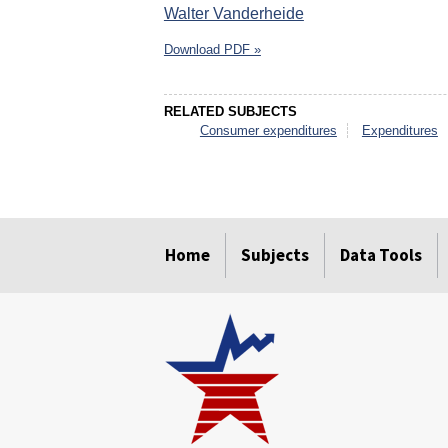
Walter Vanderheide
Download PDF »
RELATED SUBJECTS
Consumer expenditures
Expenditures
select
select
select
select
select
select
Home
Subjects
Data Tools