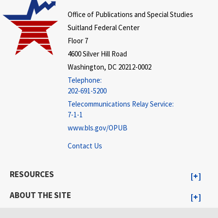
Office of Publications and Special Studies
Suitland Federal Center
Floor 7
4600 Silver Hill Road
Washington, DC 20212-0002
Telephone:
202-691-5200
Telecommunications Relay Service:
7-1-1
www.bls.gov/OPUB
Contact Us
RESOURCES
ABOUT THE SITE