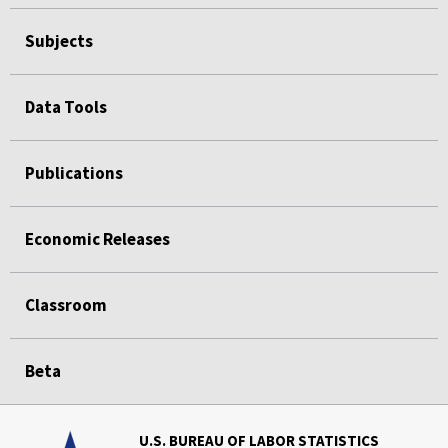
Subjects
Data Tools
Publications
Economic Releases
Classroom
Beta
U.S. BUREAU OF LABOR STATISTICS