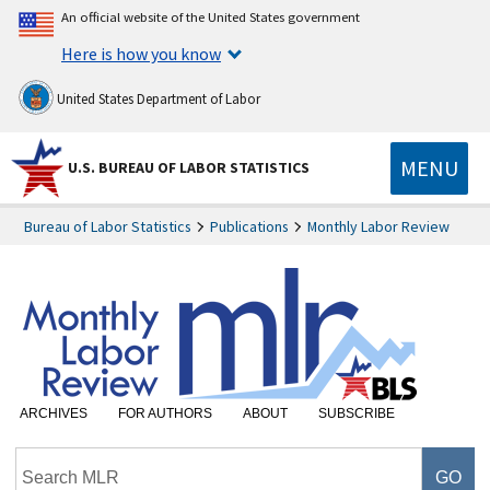
An official website of the United States government
Here is how you know
United States Department of Labor
MENU
U.S. BUREAU OF LABOR STATISTICS
Bureau of Labor Statistics
Publications
Monthly Labor Review
ARCHIVES
FOR AUTHORS
ABOUT
SUBSCRIBE