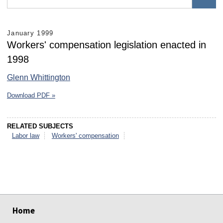
January 1999
Workers' compensation legislation enacted in
1998
Glenn Whittington
Download PDF »
RELATED SUBJECTS
Labor law
Workers' compensation
select
select
select
select
select
select
Home