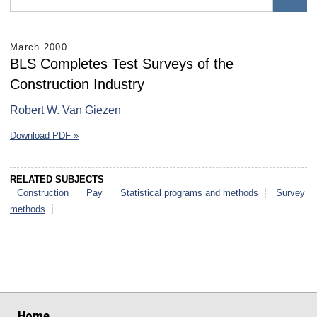
March 2000
BLS Completes Test Surveys of the
Construction Industry
Robert W. Van Giezen
Download PDF »
RELATED SUBJECTS
Construction
Pay
Statistical programs and methods
Survey
methods
select
select
select
select
select
select
Home