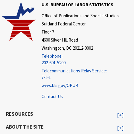
U.S. BUREAU OF LABOR STATISTICS
Office of Publications and Special Studies
Suitland Federal Center
Floor 7
4600 Silver Hill Road
Washington, DC 20212-0002
Telephone:
202-691-5200
Telecommunications Relay Service:
7-1-1
www.bls.gov/OPUB
Contact Us
RESOURCES
ABOUT THE SITE