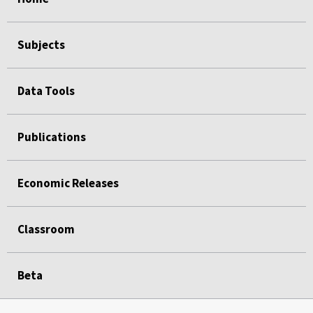
Subjects
Data Tools
Publications
Economic Releases
Classroom
Beta