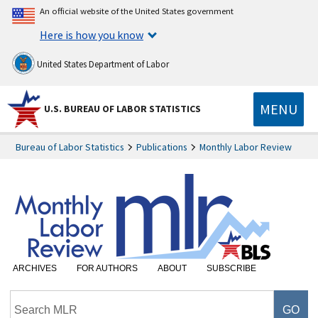
An official website of the United States government
Here is how you know
United States Department of Labor
MENU
U.S. BUREAU OF LABOR STATISTICS
Bureau of Labor Statistics
Publications
Monthly Labor Review
ARCHIVES
FOR AUTHORS
ABOUT
SUBSCRIBE