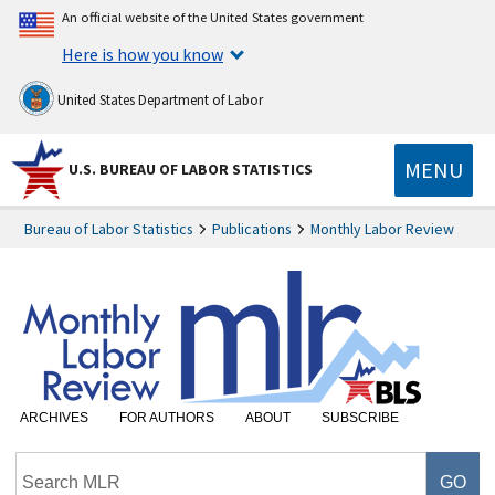
An official website of the United States government
Here is how you know
United States Department of Labor
MENU
U.S. BUREAU OF LABOR STATISTICS
Bureau of Labor Statistics
Publications
Monthly Labor Review
ARCHIVES
FOR AUTHORS
ABOUT
SUBSCRIBE