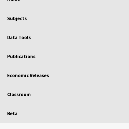
Subjects
Data Tools
Publications
Economic Releases
Classroom
Beta