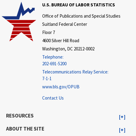
U.S. BUREAU OF LABOR STATISTICS
Office of Publications and Special Studies
Suitland Federal Center
Floor 7
4600 Silver Hill Road
Washington, DC 20212-0002
Telephone:
202-691-5200
Telecommunications Relay Service:
7-1-1
www.bls.gov/OPUB
Contact Us
RESOURCES
ABOUT THE SITE