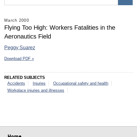
March 2000
Flying Too High: Workers Fatalities in the
Aeronautics Field
Peggy Suarez
Download PDF »
RELATED SUBJECTS
Accidents
Injuries
Occupational safety and health
Workplace injuries and illnesses
select
select
select
select
select
select
Home