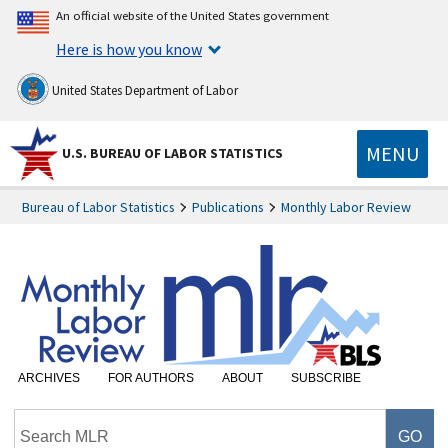
An official website of the United States government
Here is how you know
United States Department of Labor
MENU
U.S. BUREAU OF LABOR STATISTICS
Bureau of Labor Statistics
Publications
Monthly Labor Review
ARCHIVES
FOR AUTHORS
ABOUT
SUBSCRIBE