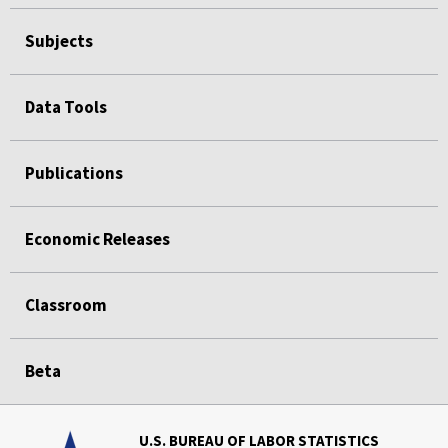
Subjects
Data Tools
Publications
Economic Releases
Classroom
Beta
U.S. BUREAU OF LABOR STATISTICS