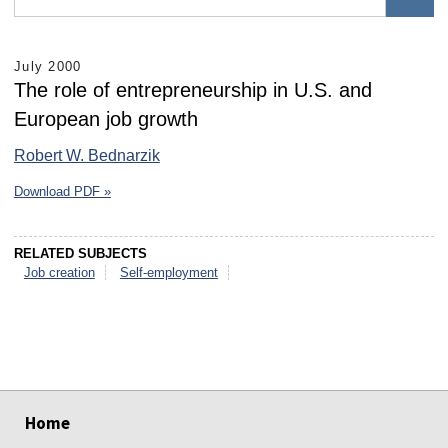
July 2000
The role of entrepreneurship in U.S. and
European job growth
Robert W. Bednarzik
Download PDF »
RELATED SUBJECTS
Job creation
Self-employment
select
select
select
select
select
select
Home