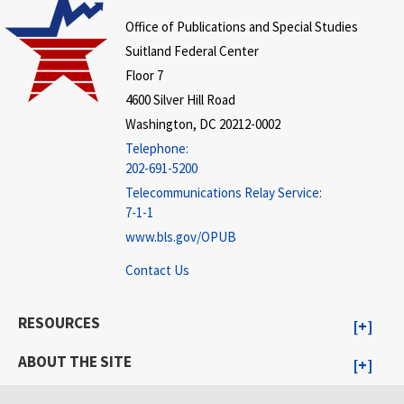
Office of Publications and Special Studies
Suitland Federal Center
Floor 7
4600 Silver Hill Road
Washington, DC 20212-0002
Telephone:
202-691-5200
Telecommunications Relay Service:
7-1-1
www.bls.gov/OPUB
Contact Us
RESOURCES
ABOUT THE SITE