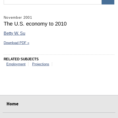
November 2001
The U.S. economy to 2010
Betty W. Su
Download PDF »
RELATED SUBJECTS
Employment
Projections
select
select
select
select
select
select
Home