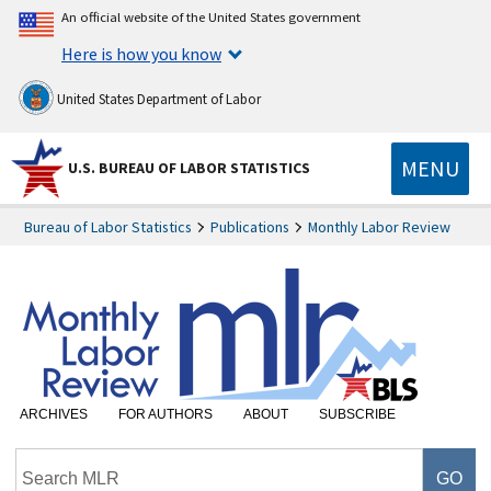
An official website of the United States government
Here is how you know
United States Department of Labor
MENU
U.S. BUREAU OF LABOR STATISTICS
Bureau of Labor Statistics
Publications
Monthly Labor Review
ARCHIVES
FOR AUTHORS
ABOUT
SUBSCRIBE