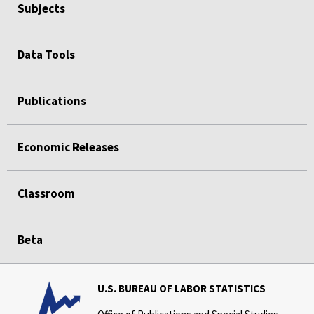
Subjects
Data Tools
Publications
Economic Releases
Classroom
Beta
U.S. BUREAU OF LABOR STATISTICS