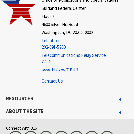
Office of Publications and Special Studies
Suitland Federal Center
Floor 7
4600 Silver Hill Road
Washington, DC 20212-0002
Telephone:
202-691-5200
Telecommunications Relay Service:
7-1-1
www.bls.gov/OPUB
Contact Us
RESOURCES
ABOUT THE SITE
Connect With BLS