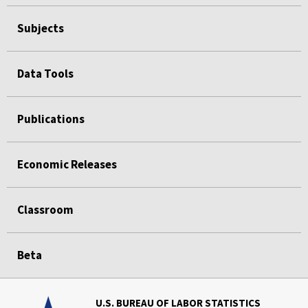
Subjects
Data Tools
Publications
Economic Releases
Classroom
Beta
U.S. BUREAU OF LABOR STATISTICS