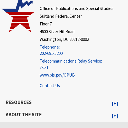
Office of Publications and Special Studies
Suitland Federal Center
Floor 7
4600 Silver Hill Road
Washington, DC 20212-0002
Telephone:
202-691-5200
Telecommunications Relay Service:
7-1-1
www.bls.gov/OPUB
Contact Us
RESOURCES
ABOUT THE SITE