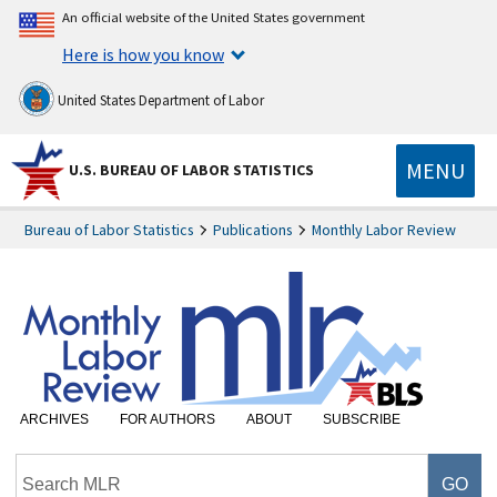
An official website of the United States government
Here is how you know
United States Department of Labor
MENU
U.S. BUREAU OF LABOR STATISTICS
Bureau of Labor Statistics
Publications
Monthly Labor Review
ARCHIVES
FOR AUTHORS
ABOUT
SUBSCRIBE