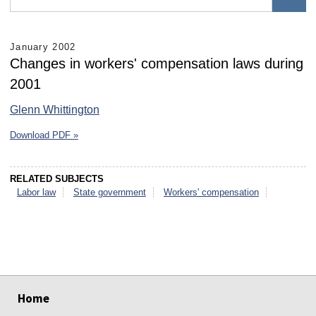
January 2002
Changes in workers' compensation laws during
2001
Glenn Whittington
Download PDF »
RELATED SUBJECTS
Labor law
State government
Workers' compensation
select
select
select
select
select
select
Home