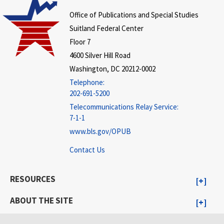
Office of Publications and Special Studies
Suitland Federal Center
Floor 7
4600 Silver Hill Road
Washington, DC 20212-0002
Telephone:
202-691-5200
Telecommunications Relay Service:
7-1-1
www.bls.gov/OPUB
Contact Us
RESOURCES
ABOUT THE SITE