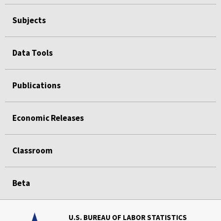
Subjects
Data Tools
Publications
Economic Releases
Classroom
Beta
U.S. BUREAU OF LABOR STATISTICS