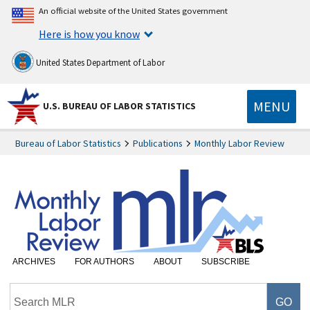
An official website of the United States government
Here is how you know
United States Department of Labor
MENU
U.S. BUREAU OF LABOR STATISTICS
Bureau of Labor Statistics
Publications
Monthly Labor Review
ARCHIVES
FOR AUTHORS
ABOUT
SUBSCRIBE