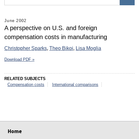
June 2002
A perspective on U.S. and foreign
compensation costs in manufacturing
Christopher Sparks
,
Theo Bikoi
,
Lisa Moglia
Download PDF »
RELATED SUBJECTS
Compensation costs
International comparisons
select
select
select
select
select
select
Home