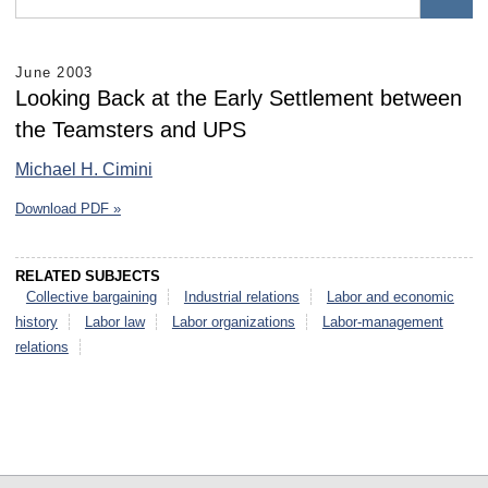
June 2003
Looking Back at the Early Settlement between
the Teamsters and UPS
Michael H. Cimini
Download PDF »
RELATED SUBJECTS
Collective bargaining
Industrial relations
Labor and economic
history
Labor law
Labor organizations
Labor-management
relations
select
select
select
select
select
select