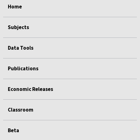
Home
Subjects
Data Tools
Publications
Economic Releases
Classroom
Beta