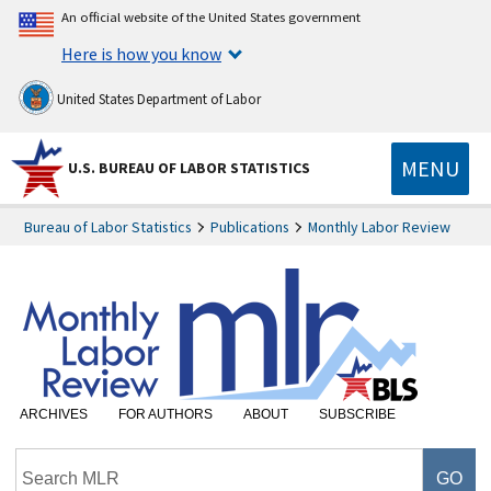
An official website of the United States government
Here is how you know
United States Department of Labor
MENU
U.S. BUREAU OF LABOR STATISTICS
Bureau of Labor Statistics
Publications
Monthly Labor Review
ARCHIVES
FOR AUTHORS
ABOUT
SUBSCRIBE