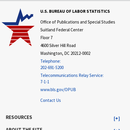
U.S. BUREAU OF LABOR STATISTICS
Office of Publications and Special Studies
Suitland Federal Center
Floor 7
4600 Silver Hill Road
Washington, DC 20212-0002
Telephone:
202-691-5200
Telecommunications Relay Service:
7-1-1
www.bls.gov/OPUB
Contact Us
RESOURCES
ABOUT THE SITE