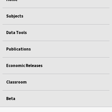
Subjects
Data Tools
Publications
Economic Releases
Classroom
Beta