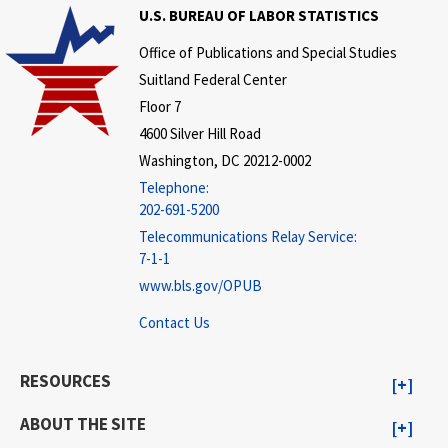
U.S. BUREAU OF LABOR STATISTICS
Office of Publications and Special Studies
Suitland Federal Center
Floor 7
4600 Silver Hill Road
Washington, DC 20212-0002
Telephone:
202-691-5200
Telecommunications Relay Service:
7-1-1
www.bls.gov/OPUB
Contact Us
RESOURCES
ABOUT THE SITE