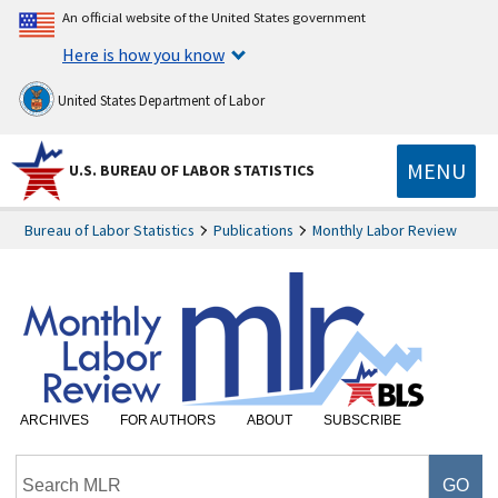
An official website of the United States government
Here is how you know
United States Department of Labor
MENU
U.S. BUREAU OF LABOR STATISTICS
Bureau of Labor Statistics
Publications
Monthly Labor Review
ARCHIVES
FOR AUTHORS
ABOUT
SUBSCRIBE