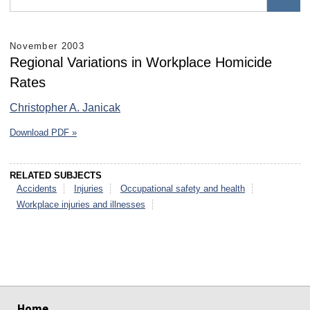
November 2003
Regional Variations in Workplace Homicide
Rates
Christopher A. Janicak
Download PDF »
RELATED SUBJECTS
Accidents
Injuries
Occupational safety and health
Workplace injuries and illnesses
select
select
select
select
select
select
Home