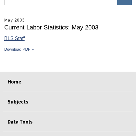
May 2003
Current Labor Statistics: May 2003
BLS Staff
Download PDF »
select
select
select
select
select
select
Home
Subjects
Data Tools