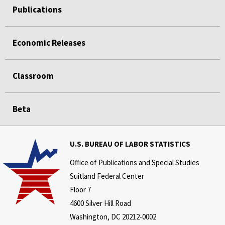
Publications
Economic Releases
Classroom
Beta
U.S. BUREAU OF LABOR STATISTICS
Office of Publications and Special Studies
Suitland Federal Center
Floor 7
4600 Silver Hill Road
Washington, DC 20212-0002