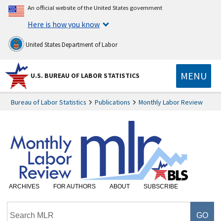
An official website of the United States government
Here is how you know
United States Department of Labor
MENU
U.S. BUREAU OF LABOR STATISTICS
Bureau of Labor Statistics
Publications
Monthly Labor Review
ARCHIVES
FOR AUTHORS
ABOUT
SUBSCRIBE