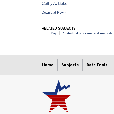
Cathy A. Baker
Download PDF »
RELATED SUBJECTS
Pay
Statistical programs and methods
select
select
select
select
select
select
Home
Subjects
Data Tools