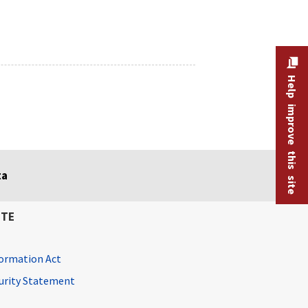
Help improve this site
ta
ITE
ormation Act
curity Statement