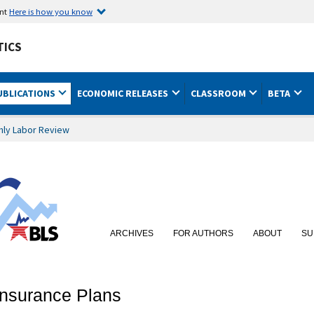
ent
Here is how you know
TICS
UBLICATIONS
ECONOMIC RELEASES
CLASSROOM
BETA
hly Labor Review
ARCHIVES
FOR AUTHORS
ABOUT
SU
Insurance Plans