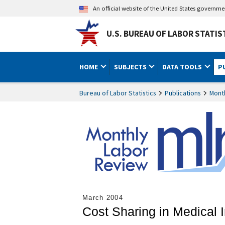
An official website of the United States governm
U.S. BUREAU OF LABOR STATIS
HOME
SUBJECTS
DATA TOOLS
P
Bureau of Labor Statistics
Publications
Mont
March 2004
Cost Sharing in Medical 