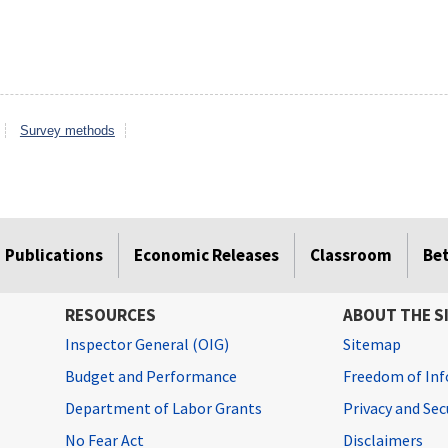
Survey methods
Publications
Economic Releases
Classroom
Be
RESOURCES
ABOUT THE S
Inspector General (OIG)
Sitemap
Budget and Performance
Freedom of Inf
Department of Labor Grants
Privacy and Se
No Fear Act
Disclaimers