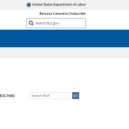
United States Department of Labor
Release Calendar
|
Subscribe
BSCRIBE