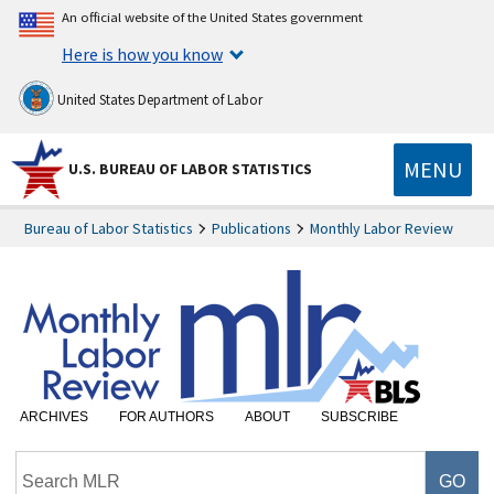
An official website of the United States government
Here is how you know
United States Department of Labor
MENU
U.S. BUREAU OF LABOR STATISTICS
Bureau of Labor Statistics
Publications
Monthly Labor Review
ARCHIVES
FOR AUTHORS
ABOUT
SUBSCRIBE