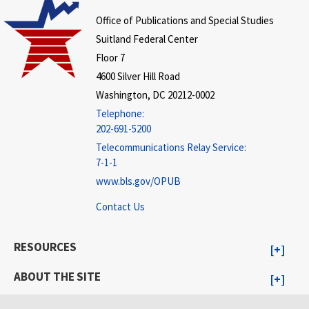
Office of Publications and Special Studies
Suitland Federal Center
Floor 7
4600 Silver Hill Road
Washington, DC 20212-0002
Telephone:
202-691-5200
Telecommunications Relay Service:
7-1-1
www.bls.gov/OPUB
Contact Us
RESOURCES
ABOUT THE SITE