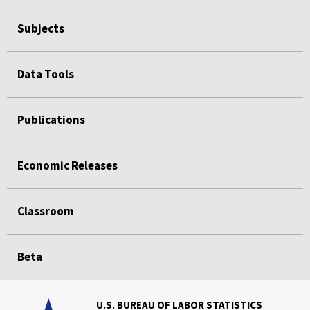
Subjects
Data Tools
Publications
Economic Releases
Classroom
Beta
U.S. BUREAU OF LABOR STATISTICS