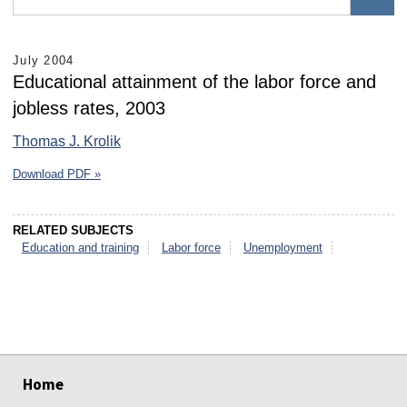
July 2004
Educational attainment of the labor force and
jobless rates, 2003
Thomas J. Krolik
Download PDF »
RELATED SUBJECTS
Education and training
Labor force
Unemployment
select
select
select
select
select
select
Home