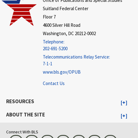
Office of Publications and Special Studies
Suitland Federal Center
Floor 7
4600 Silver Hill Road
Washington, DC 20212-0002
Telephone:
202-691-5200
Telecommunications Relay Service:
7-1-1
www.bls.gov/OPUB
Contact Us
RESOURCES
ABOUT THE SITE
Connect With BLS