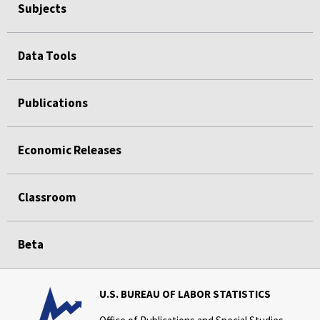
Subjects
Data Tools
Publications
Economic Releases
Classroom
Beta
U.S. BUREAU OF LABOR STATISTICS