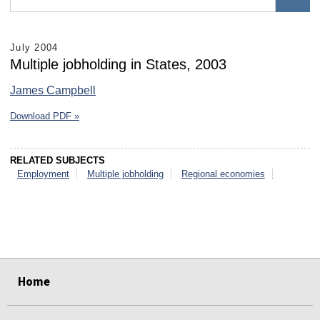
July 2004
Multiple jobholding in States, 2003
James Campbell
Download PDF »
RELATED SUBJECTS
Employment
Multiple jobholding
Regional economies
select
select
select
select
select
select
Home