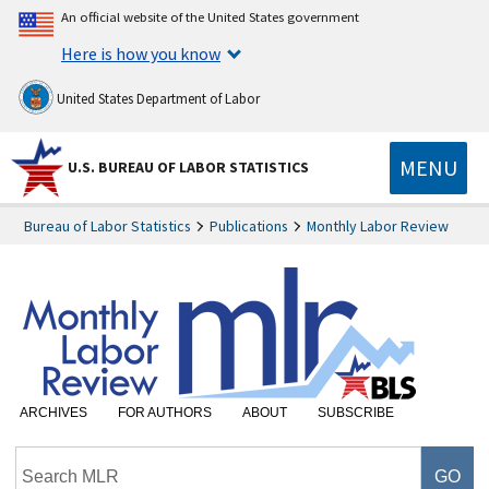
An official website of the United States government
Here is how you know
United States Department of Labor
MENU
U.S. BUREAU OF LABOR STATISTICS
Bureau of Labor Statistics
Publications
Monthly Labor Review
ARCHIVES
FOR AUTHORS
ABOUT
SUBSCRIBE