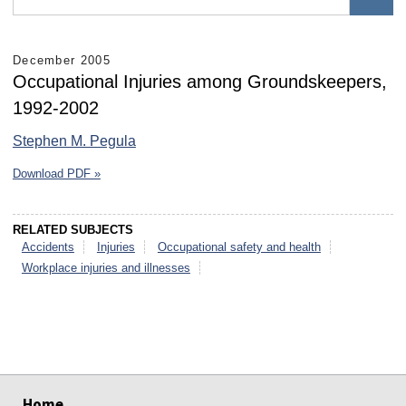
December 2005
Occupational Injuries among Groundskeepers,
1992-2002
Stephen M. Pegula
Download PDF »
RELATED SUBJECTS
Accidents
Injuries
Occupational safety and health
Workplace injuries and illnesses
select
select
select
select
select
select
Home