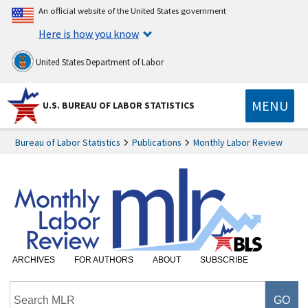
An official website of the United States government
Here is how you know
United States Department of Labor
MENU
U.S. BUREAU OF LABOR STATISTICS
Bureau of Labor Statistics
Publications
Monthly Labor Review
ARCHIVES
FOR AUTHORS
ABOUT
SUBSCRIBE