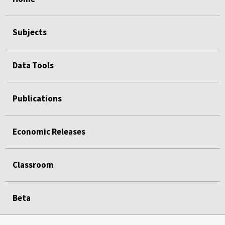
Subjects
Data Tools
Publications
Economic Releases
Classroom
Beta