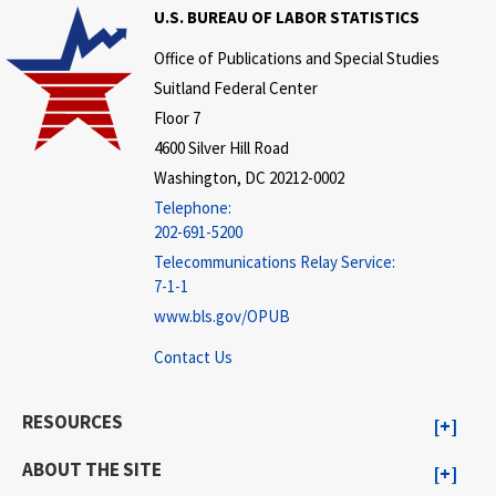
U.S. BUREAU OF LABOR STATISTICS
Office of Publications and Special Studies
Suitland Federal Center
Floor 7
4600 Silver Hill Road
Washington, DC 20212-0002
Telephone:
202-691-5200
Telecommunications Relay Service:
7-1-1
www.bls.gov/OPUB
Contact Us
RESOURCES
ABOUT THE SITE