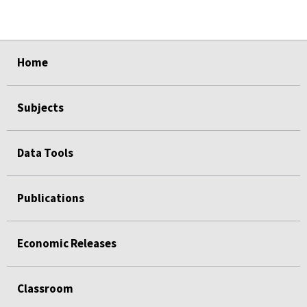
select
select
select
select
select
select
Home
Subjects
Data Tools
Publications
Economic Releases
Classroom