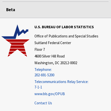
Beta
U.S. BUREAU OF LABOR STATISTICS
Office of Publications and Special Studies
Suitland Federal Center
Floor 7
4600 Silver Hill Road
Washington, DC 20212-0002
Telephone:
202-691-5200
Telecommunications Relay Service:
7-1-1
www.bls.gov/OPUB
Contact Us