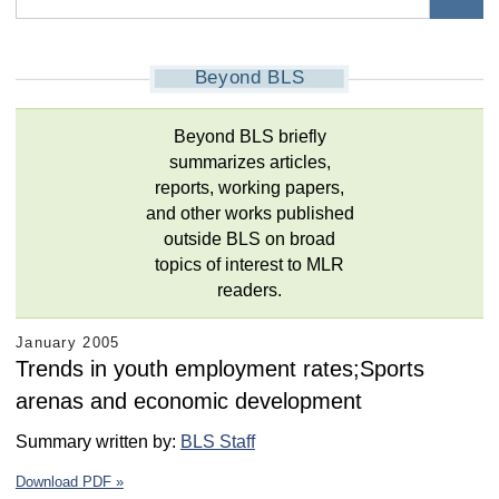
Beyond BLS
Beyond BLS briefly
summarizes articles,
reports, working papers,
and other works published
outside BLS on broad
topics of interest to MLR
readers.
January 2005
Trends in youth employment rates;Sports
arenas and economic development
Summary written by:
BLS Staff
Download PDF »