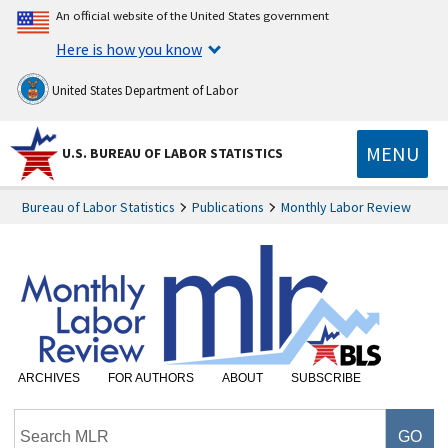
An official website of the United States government
Here is how you know
United States Department of Labor
MENU
U.S. BUREAU OF LABOR STATISTICS
Bureau of Labor Statistics
Publications
Monthly Labor Review
ARCHIVES
FOR AUTHORS
ABOUT
SUBSCRIBE