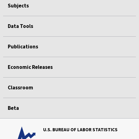
Subjects
Data Tools
Publications
Economic Releases
Classroom
Beta
U.S. BUREAU OF LABOR STATISTICS