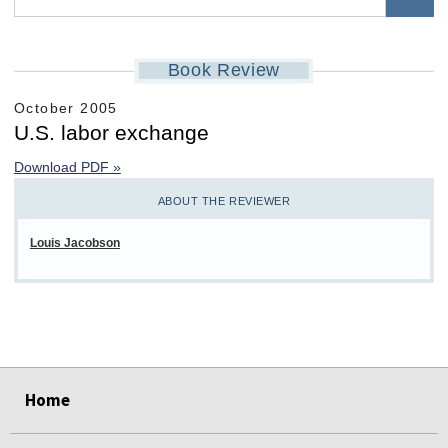
Book Review
October 2005
U.S. labor exchange
Download PDF »
ABOUT THE REVIEWER
Louis Jacobson
select
select
select
select
select
select
Home