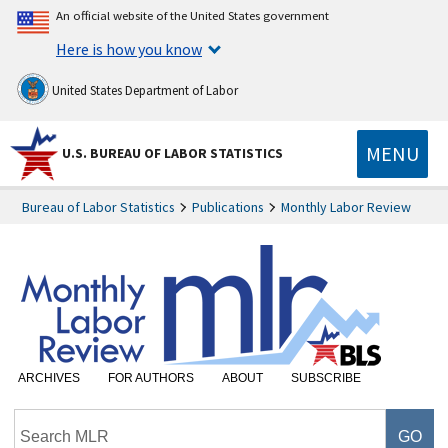
An official website of the United States government
Here is how you know
United States Department of Labor
MENU
U.S. BUREAU OF LABOR STATISTICS
Bureau of Labor Statistics
Publications
Monthly Labor Review
ARCHIVES
FOR AUTHORS
ABOUT
SUBSCRIBE