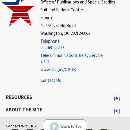
Office of Publications and Special Studies
Suitland Federal Center
Floor 7
4600 Silver Hill Road
Washington, DC 20212-0002
Telephone:
202-691-5200
Telecommunications Relay Service:
7-1-1
www.bls.gov/OPUB
Contact Us
RESOURCES
ABOUT THE SITE
Connect With BLS
Back to Top