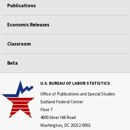
Publications
Economic Releases
Classroom
Beta
U.S. BUREAU OF LABOR STATISTICS
Office of Publications and Special Studies
Suitland Federal Center
Floor 7
4600 Silver Hill Road
Washington, DC 20212-0002