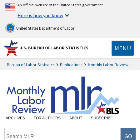
An official website of the United States government
Here is how you know
United States Department of Labor
MENU
U.S. BUREAU OF LABOR STATISTICS
Bureau of Labor Statistics
Publications
Monthly Labor Review
ARCHIVES
FOR AUTHORS
ABOUT
SUBSCRIBE