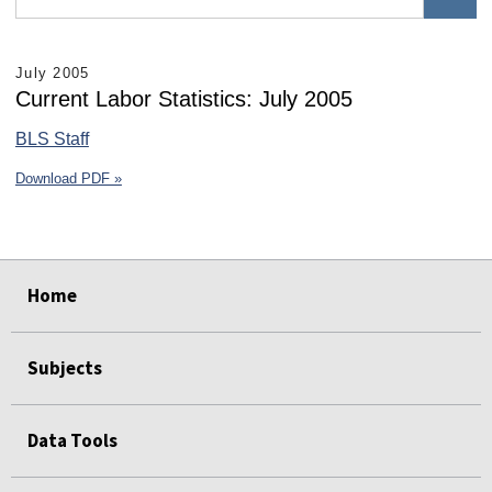
July 2005
Current Labor Statistics: July 2005
BLS Staff
Download PDF »
select
select
select
select
select
select
Home
Subjects
Data Tools