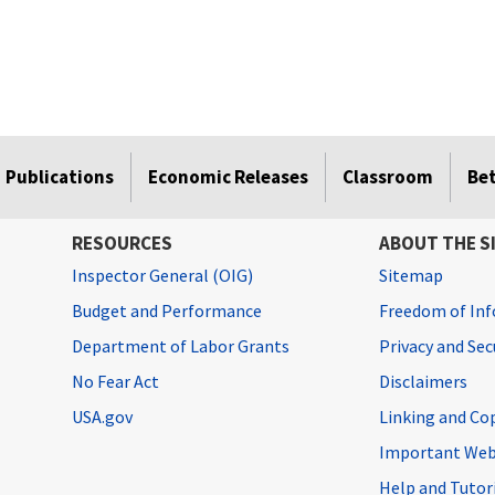
Publications
Economic Releases
Classroom
Be
RESOURCES
ABOUT THE S
Inspector General (OIG)
Sitemap
Budget and Performance
Freedom of Inf
Department of Labor Grants
Privacy and Se
No Fear Act
Disclaimers
USA.gov
Linking and Co
Important Web
Help and Tutor