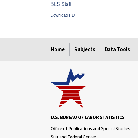
BLS Staff
Download PDF »
select
select
select
select
select
select
Home
Subjects
Data Tools
U.S. BUREAU OF LABOR STATISTICS
Office of Publications and Special Studies
Suitland Federal Center