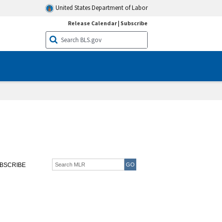
United States Department of Labor
Release Calendar
|
Subscribe
BSCRIBE