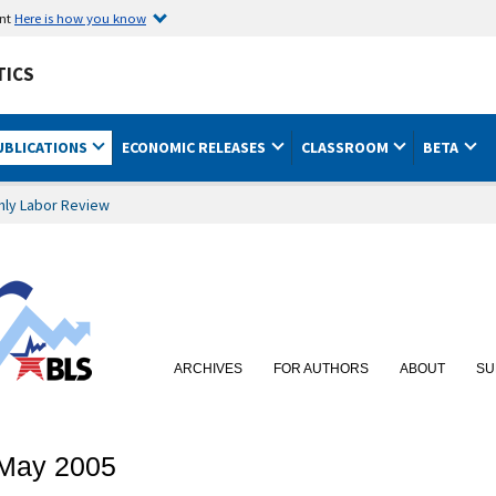
ent
Here is how you know
TICS
UBLICATIONS
ECONOMIC RELEASES
CLASSROOM
BETA
hly Labor Review
ARCHIVES
FOR AUTHORS
ABOUT
SU
: May 2005