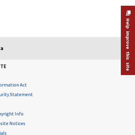
Help improve this site
ta
ITE
ormation Act
curity Statement
pyright Info
site Notices
ials