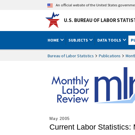
An official website of the United States governm
U.S. BUREAU OF LABOR STATIS
HOME
SUBJECTS
DATA TOOLS
P
Bureau of Labor Statistics
Publications
Mont
May 2005
Current Labor Statistics