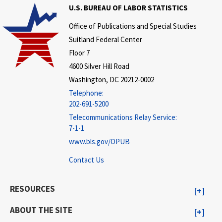
U.S. BUREAU OF LABOR STATISTICS
Office of Publications and Special Studies
Suitland Federal Center
Floor 7
4600 Silver Hill Road
Washington, DC 20212-0002
Telephone:
202-691-5200
Telecommunications Relay Service:
7-1-1
www.bls.gov/OPUB
Contact Us
RESOURCES
ABOUT THE SITE