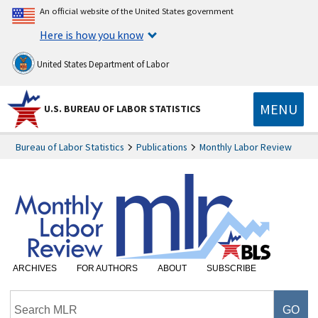
An official website of the United States government
Here is how you know
United States Department of Labor
MENU
U.S. BUREAU OF LABOR STATISTICS
Bureau of Labor Statistics
Publications
Monthly Labor Review
ARCHIVES
FOR AUTHORS
ABOUT
SUBSCRIBE