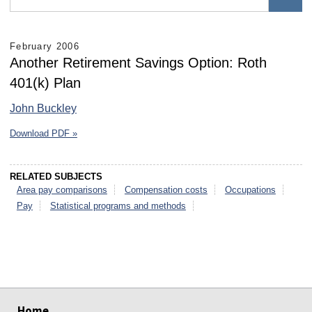
February 2006
Another Retirement Savings Option: Roth
401(k) Plan
John Buckley
Download PDF »
RELATED SUBJECTS
Area pay comparisons
Compensation costs
Occupations
Pay
Statistical programs and methods
select
select
select
select
select
select
Home