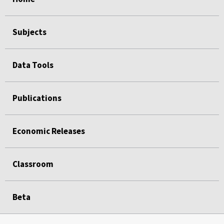
Subjects
Data Tools
Publications
Economic Releases
Classroom
Beta