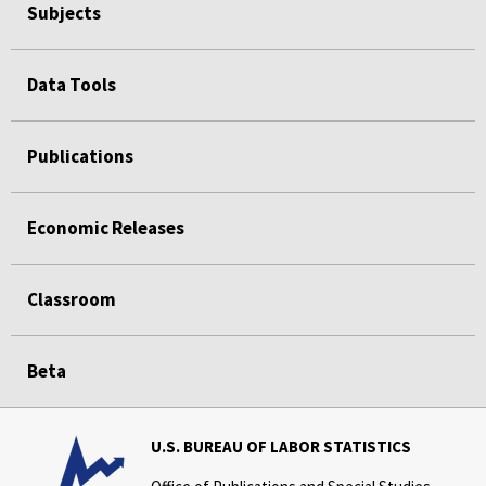
Subjects
Data Tools
Publications
Economic Releases
Classroom
Beta
U.S. BUREAU OF LABOR STATISTICS