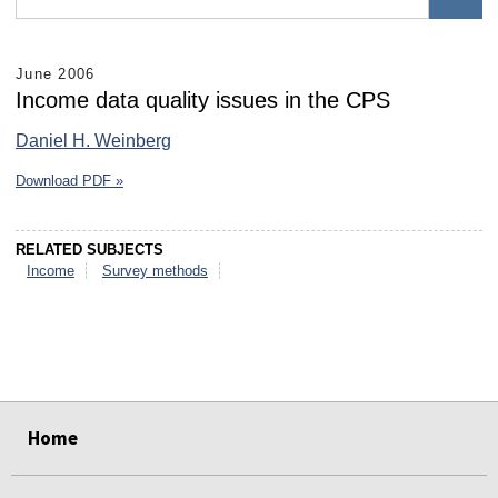
June 2006
Income data quality issues in the CPS
Daniel H. Weinberg
Download PDF »
RELATED SUBJECTS
Income
Survey methods
select
select
select
select
select
select
Home