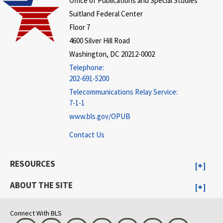
Office of Publications and Special Studies
Suitland Federal Center
Floor 7
4600 Silver Hill Road
Washington, DC 20212-0002
Telephone:
202-691-5200
Telecommunications Relay Service:
7-1-1
www.bls.gov/OPUB
Contact Us
RESOURCES
ABOUT THE SITE
Connect With BLS