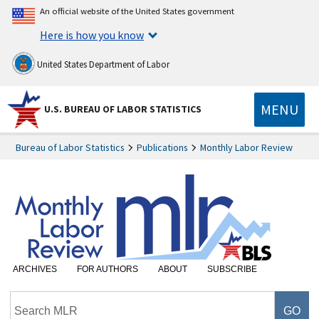
An official website of the United States government
Here is how you know
United States Department of Labor
MENU
U.S. BUREAU OF LABOR STATISTICS
Bureau of Labor Statistics
Publications
Monthly Labor Review
ARCHIVES
FOR AUTHORS
ABOUT
SUBSCRIBE