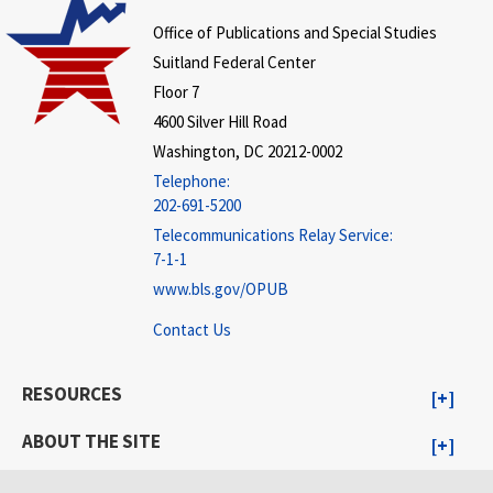
Office of Publications and Special Studies
Suitland Federal Center
Floor 7
4600 Silver Hill Road
Washington, DC 20212-0002
Telephone:
202-691-5200
Telecommunications Relay Service:
7-1-1
www.bls.gov/OPUB
Contact Us
RESOURCES
ABOUT THE SITE