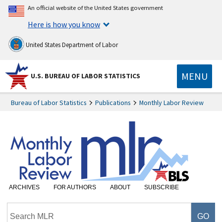
An official website of the United States government
Here is how you know
United States Department of Labor
MENU
U.S. BUREAU OF LABOR STATISTICS
Bureau of Labor Statistics
Publications
Monthly Labor Review
ARCHIVES
FOR AUTHORS
ABOUT
SUBSCRIBE