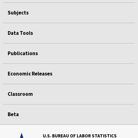
Subjects
Data Tools
Publications
Economic Releases
Classroom
Beta
U.S. BUREAU OF LABOR STATISTICS