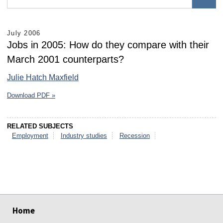
July 2006
Jobs in 2005: How do they compare with their
March 2001 counterparts?
Julie Hatch Maxfield
Download PDF »
RELATED SUBJECTS
Employment
Industry studies
Recession
select
select
select
select
select
select
Home