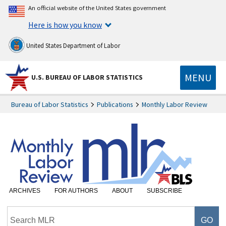
An official website of the United States government
Here is how you know
United States Department of Labor
MENU
U.S. BUREAU OF LABOR STATISTICS
Bureau of Labor Statistics
Publications
Monthly Labor Review
ARCHIVES
FOR AUTHORS
ABOUT
SUBSCRIBE