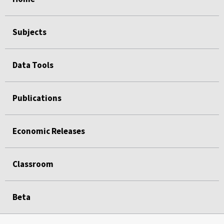
Subjects
Data Tools
Publications
Economic Releases
Classroom
Beta