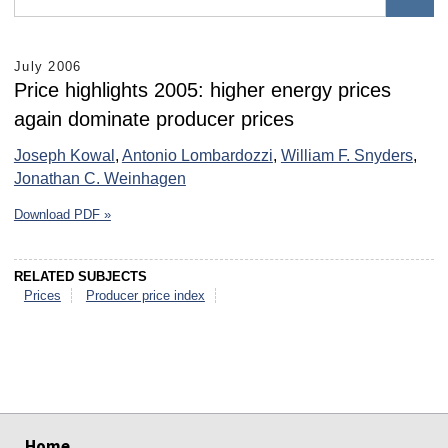
July 2006
Price highlights 2005: higher energy prices
again dominate producer prices
Joseph Kowal
,
Antonio Lombardozzi
,
William F. Snyders
,
Jonathan C. Weinhagen
Download PDF »
RELATED SUBJECTS
Prices
Producer price index
select
select
select
select
select
select
Home