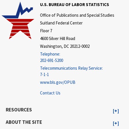
U.S. BUREAU OF LABOR STATISTICS
Office of Publications and Special Studies
Suitland Federal Center
Floor 7
4600 Silver Hill Road
Washington, DC 20212-0002
Telephone:
202-691-5200
Telecommunications Relay Service:
7-1-1
www.bls.gov/OPUB
Contact Us
RESOURCES
ABOUT THE SITE