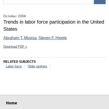
October 2006
Trends in labor force participation in the United
States
Abraham T. Mosisa
,
Steven F. Hipple
Download PDF »
RELATED SUBJECTS
Labor force
Older workers
select
select
select
select
select
select
Home