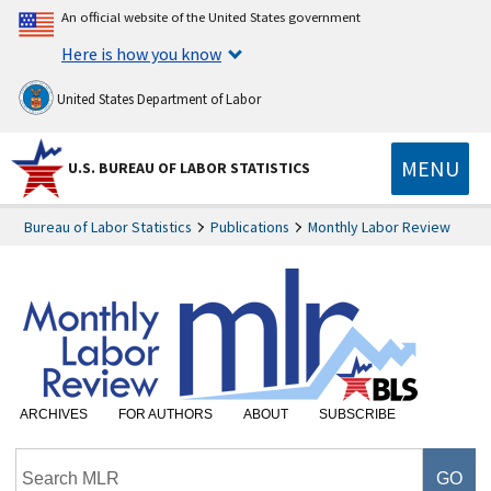
An official website of the United States government
Here is how you know
United States Department of Labor
MENU
U.S. BUREAU OF LABOR STATISTICS
Bureau of Labor Statistics
Publications
Monthly Labor Review
ARCHIVES
FOR AUTHORS
ABOUT
SUBSCRIBE