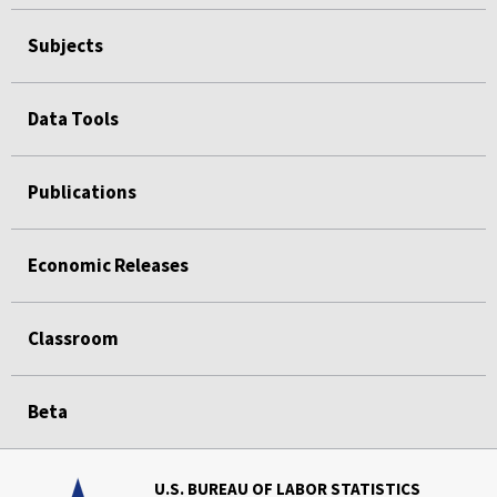
Subjects
Data Tools
Publications
Economic Releases
Classroom
Beta
U.S. BUREAU OF LABOR STATISTICS