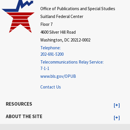
Office of Publications and Special Studies
Suitland Federal Center
Floor 7
4600 Silver Hill Road
Washington, DC 20212-0002
Telephone:
202-691-5200
Telecommunications Relay Service:
7-1-1
www.bls.gov/OPUB
Contact Us
RESOURCES
ABOUT THE SITE