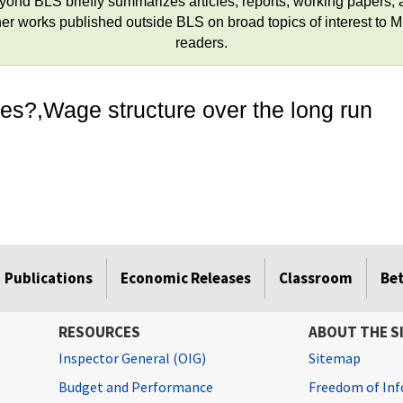
yond BLS briefly summarizes articles, reports, working papers, 
her works published outside BLS on broad topics of interest to 
readers.
ces?,Wage structure over the long run
Publications
Economic Releases
Classroom
Be
RESOURCES
ABOUT THE S
Inspector General (OIG)
Sitemap
Budget and Performance
Freedom of Inf