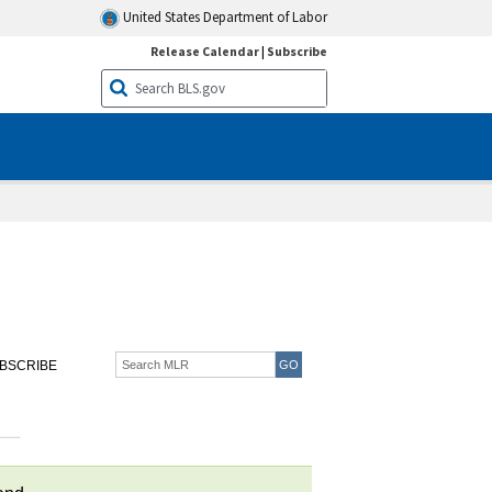
United States Department of Labor
Release Calendar
|
Subscribe
BSCRIBE