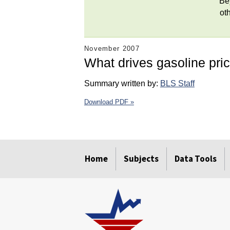
Be
ot
November 2007
What drives gasoline pri
Summary written by:
BLS Staff
Download PDF »
select
select
select
select
select
select
Home
Subjects
Data Tools