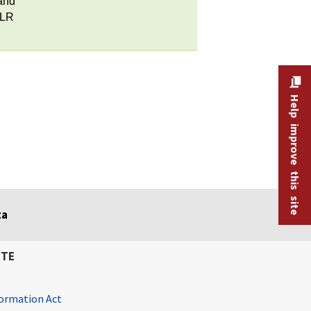
and
MLR
Help improve this site
ta
ITE
ormation Act