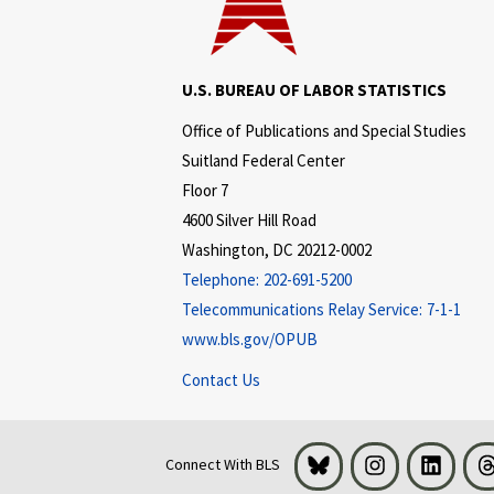
U.S. BUREAU OF LABOR STATISTICS
Office of Publications and Special Studies
Suitland Federal Center
Floor 7
4600 Silver Hill Road
Washington, DC 20212-0002
Telephone:
202-691-5200
Telecommunications Relay Service:
7-1-1
www.bls.gov/OPUB
Contact Us
Bluesky
Instagram
LinkedI
Connect With BLS