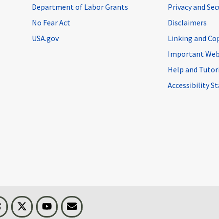
Department of Labor Grants
Privacy and Se
No Fear Act
Disclaimers
USA.gov
Linking and Co
Important Web
Help and Tutor
Accessibility 
n
Threads
Visit BLS on X
Youtube
Email