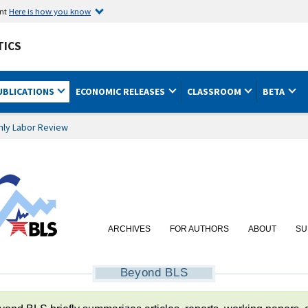
ent
Here is how you know
TICS
UBLICATIONS
ECONOMIC RELEASES
CLASSROOM
BETA
hly Labor Review
ARCHIVES
FOR AUTHORS
ABOUT
SU
Beyond BLS