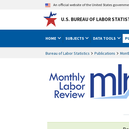
An official website of the United States governm
U.S. BUREAU OF LABOR STATIS
HOME
SUBJECTS
DATA TOOLS
P
Bureau of Labor Statistics
Publications
Mont