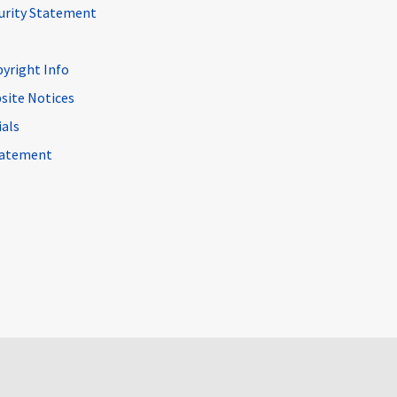
curity Statement
pyright Info
site Notices
ials
Statement