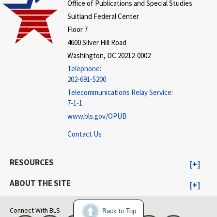
Office of Publications and Special Studies
Suitland Federal Center
Floor 7
4600 Silver Hill Road
Washington, DC 20212-0002
Telephone:
202-691-5200
Telecommunications Relay Service:
7-1-1
www.bls.gov/OPUB
Contact Us
RESOURCES
ABOUT THE SITE
Connect With BLS
Back to Top