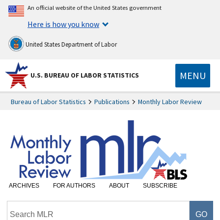
An official website of the United States government
Here is how you know
United States Department of Labor
MENU
U.S. BUREAU OF LABOR STATISTICS
Bureau of Labor Statistics
Publications
Monthly Labor Review
ARCHIVES
FOR AUTHORS
ABOUT
SUBSCRIBE