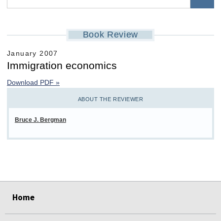
Book Review
January 2007
Immigration economics
Download PDF »
ABOUT THE REVIEWER
Bruce J. Bergman
select
select
select
select
select
select
Home