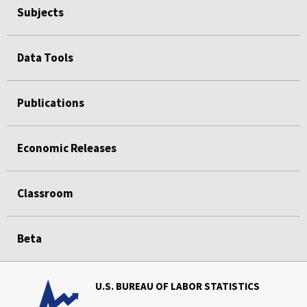
Subjects
Data Tools
Publications
Economic Releases
Classroom
Beta
U.S. BUREAU OF LABOR STATISTICS