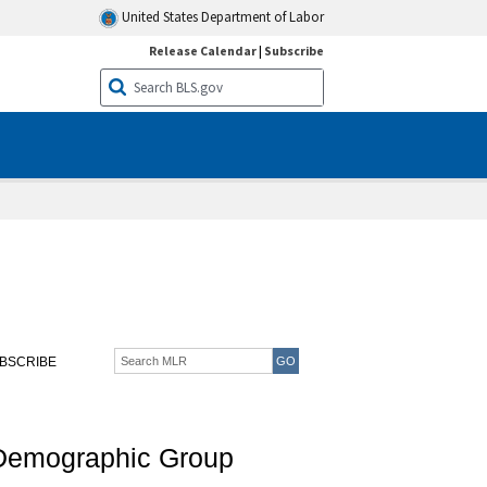
United States Department of Labor
Release Calendar
|
Subscribe
BSCRIBE
 Demographic Group