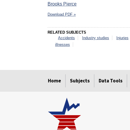
Brooks Pierce
Download PDF »
RELATED SUBJECTS
Accidents
Industry studies
Injuries
illnesses
select
select
select
select
select
select
Home
Subjects
Data Tools