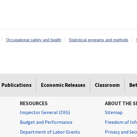
Occupational safety and health
Statistical programs and methods
Publications
Economic Releases
Classroom
Be
RESOURCES
ABOUT THE S
Inspector General (OIG)
Sitemap
Budget and Performance
Freedom of Inf
Department of Labor Grants
Privacy and Se