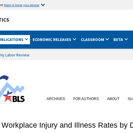
ent
Here is how you know
TICS
UBLICATIONS
ECONOMIC RELEASES
CLASSROOM
BETA
hly Labor Review
ARCHIVES
FOR AUTHORS
ABOUT
SU
Workplace Injury and Illness Rates by