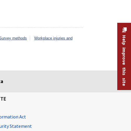
Help improve this site
Survey methods
Workplace injuries and
ta
ITE
ormation Act
curity Statement