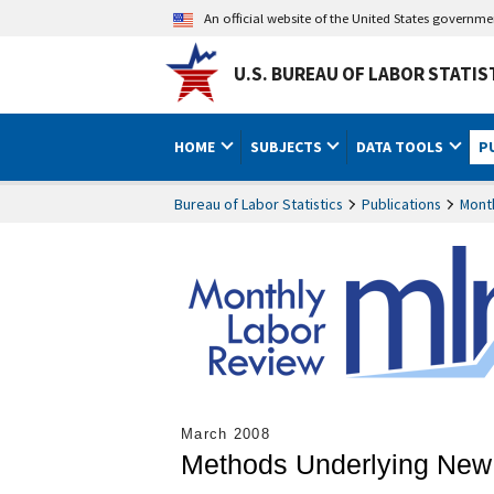
An official website of the United States governm
U.S. BUREAU OF LABOR STATIS
HOME
SUBJECTS
DATA TOOLS
P
Bureau of Labor Statistics
Publications
Mont
March 2008
Methods Underlying New 