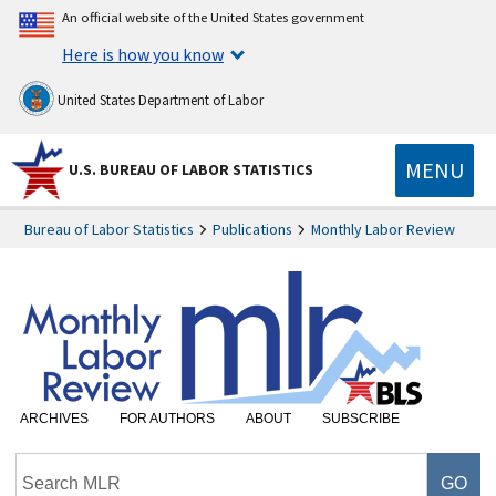
An official website of the United States government
Here is how you know
United States Department of Labor
MENU
U.S. BUREAU OF LABOR STATISTICS
Bureau of Labor Statistics
Publications
Monthly Labor Review
ARCHIVES
FOR AUTHORS
ABOUT
SUBSCRIBE