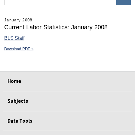
January 2008
Current Labor Statistics: January 2008
BLS Staff
Download PDF »
select
select
select
select
select
select
Home
Subjects
Data Tools