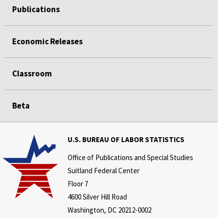
Publications
Economic Releases
Classroom
Beta
U.S. BUREAU OF LABOR STATISTICS
Office of Publications and Special Studies
Suitland Federal Center
Floor 7
4600 Silver Hill Road
Washington, DC 20212-0002