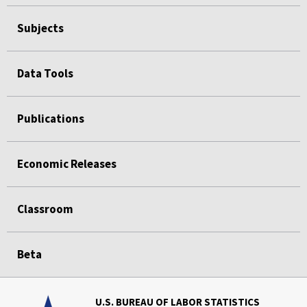
Subjects
Data Tools
Publications
Economic Releases
Classroom
Beta
U.S. BUREAU OF LABOR STATISTICS