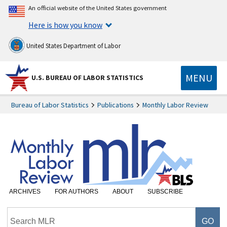
An official website of the United States government
Here is how you know
United States Department of Labor
MENU
U.S. BUREAU OF LABOR STATISTICS
Bureau of Labor Statistics
Publications
Monthly Labor Review
ARCHIVES
FOR AUTHORS
ABOUT
SUBSCRIBE