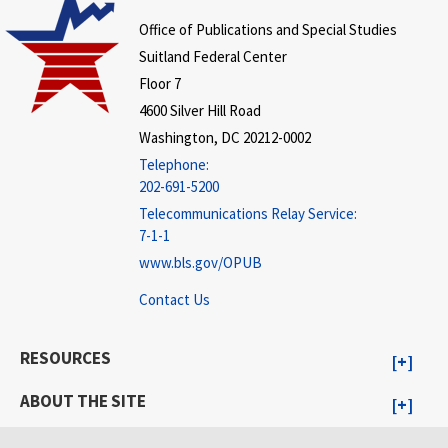
Office of Publications and Special Studies
Suitland Federal Center
Floor 7
4600 Silver Hill Road
Washington, DC 20212-0002
Telephone:
202-691-5200
Telecommunications Relay Service:
7-1-1
www.bls.gov/OPUB
Contact Us
RESOURCES
ABOUT THE SITE