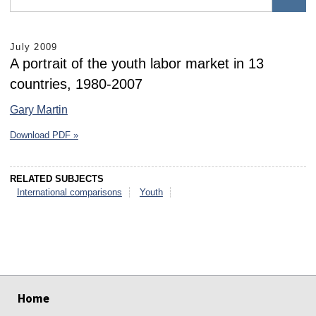
July 2009
A portrait of the youth labor market in 13
countries, 1980-2007
Gary Martin
Download PDF »
RELATED SUBJECTS
International comparisons
Youth
select
select
select
select
select
select
Home