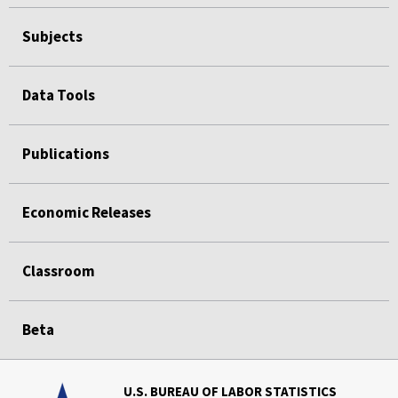
Subjects
Data Tools
Publications
Economic Releases
Classroom
Beta
U.S. BUREAU OF LABOR STATISTICS