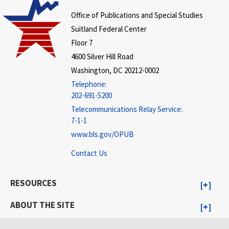
Office of Publications and Special Studies
Suitland Federal Center
Floor 7
4600 Silver Hill Road
Washington, DC 20212-0002
Telephone:
202-691-5200
Telecommunications Relay Service:
7-1-1
www.bls.gov/OPUB
Contact Us
RESOURCES
ABOUT THE SITE