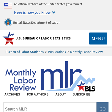
An official website of the United States government
Here is how you know
United States Department of Labor
MENU
U.S. BUREAU OF LABOR STATISTICS
Bureau of Labor Statistics
Publications
Monthly Labor Review
ARCHIVES
FOR AUTHORS
ABOUT
SUBSCRIBE