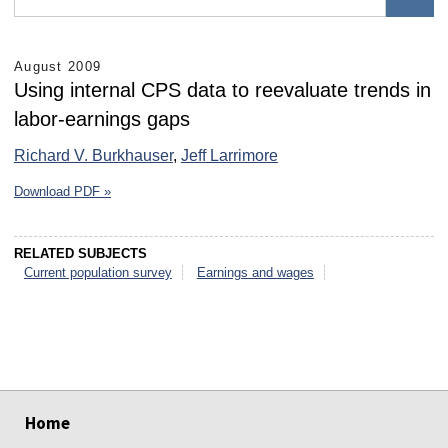
August 2009
Using internal CPS data to reevaluate trends in
labor-earnings gaps
Richard V. Burkhauser
,
Jeff Larrimore
Download PDF »
RELATED SUBJECTS
Current population survey
Earnings and wages
select
select
select
select
select
select
Home