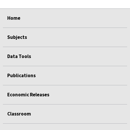
select
select
select
select
select
select
Home
Subjects
Data Tools
Publications
Economic Releases
Classroom