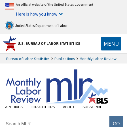
An official website of the United States government
Here is how you know
United States Department of Labor
MENU
U.S. BUREAU OF LABOR STATISTICS
Bureau of Labor Statistics
Publications
Monthly Labor Review
ARCHIVES
FOR AUTHORS
ABOUT
SUBSCRIBE