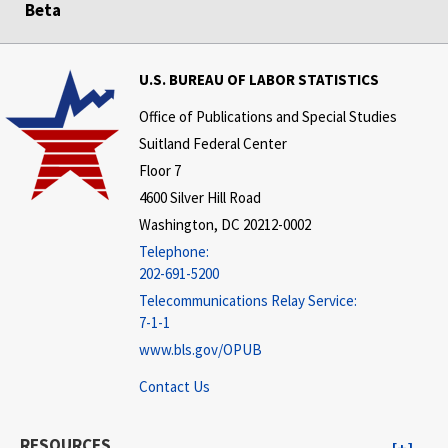
Beta
U.S. BUREAU OF LABOR STATISTICS
Office of Publications and Special Studies
Suitland Federal Center
Floor 7
4600 Silver Hill Road
Washington, DC 20212-0002
Telephone:
202-691-5200
Telecommunications Relay Service:
7-1-1
www.bls.gov/OPUB
Contact Us
RESOURCES