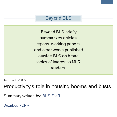
Beyond BLS
Beyond BLS briefly
summarizes articles,
reports, working papers,
and other works published
outside BLS on broad
topics of interest to MLR
readers.
August 2009
Productivity's role in housing booms and busts
Summary written by:
BLS Staff
Download PDF »