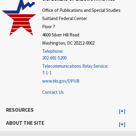
Office of Publications and Special Studies
Suitland Federal Center
Floor 7
4600 Silver Hill Road
Washington, DC 20212-0002
Telephone:
202-691-5200
Telecommunications Relay Service:
7-1-1
www.bls.gov/OPUB
Contact Us
RESOURCES
ABOUT THE SITE