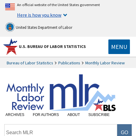
An official website of the United States government
Here is how you know
United States Department of Labor
MENU
U.S. BUREAU OF LABOR STATISTICS
Bureau of Labor Statistics
Publications
Monthly Labor Review
ARCHIVES
FOR AUTHORS
ABOUT
SUBSCRIBE