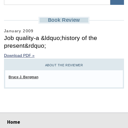
Book Review
January 2009
Job quality-a &ldquo;history of the
present&rdquo;
Download PDF »
ABOUT THE REVIEWER
Bruce J. Bergman
select
select
select
select
select
select
Home