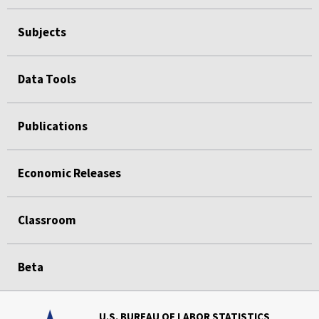
Subjects
Data Tools
Publications
Economic Releases
Classroom
Beta
U.S. BUREAU OF LABOR STATISTICS