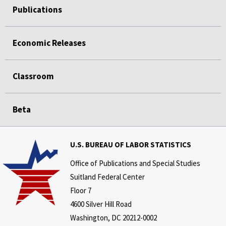
Publications
Economic Releases
Classroom
Beta
U.S. BUREAU OF LABOR STATISTICS
Office of Publications and Special Studies
Suitland Federal Center
Floor 7
4600 Silver Hill Road
Washington, DC 20212-0002