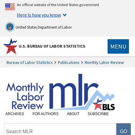
An official website of the United States government
Here is how you know
United States Department of Labor
MENU
U.S. BUREAU OF LABOR STATISTICS
Bureau of Labor Statistics
Publications
Monthly Labor Review
ARCHIVES
FOR AUTHORS
ABOUT
SUBSCRIBE