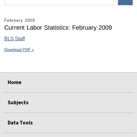
February 2009
Current Labor Statistics: February 2009
BLS Staff
Download PDF »
select
select
select
select
select
select
Home
Subjects
Data Tools