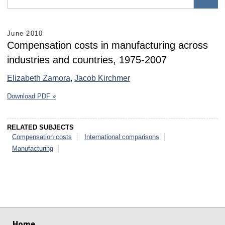
June 2010
Compensation costs in manufacturing across
industries and countries, 1975-2007
Elizabeth Zamora
,
Jacob Kirchmer
Download PDF »
RELATED SUBJECTS
Compensation costs
International comparisons
Manufacturing
select
select
select
select
select
select
Home