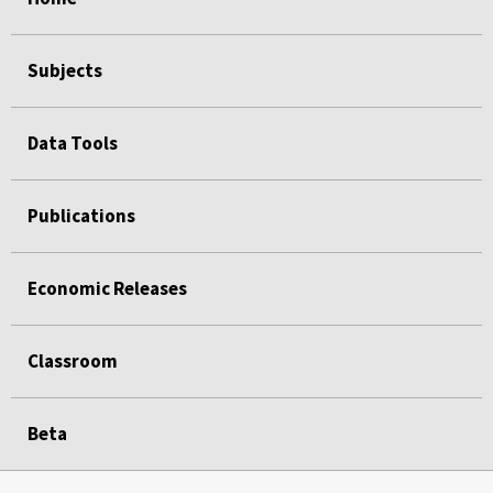
Subjects
Data Tools
Publications
Economic Releases
Classroom
Beta