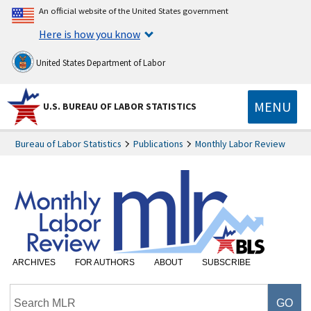
An official website of the United States government
Here is how you know
United States Department of Labor
MENU
U.S. BUREAU OF LABOR STATISTICS
Bureau of Labor Statistics
Publications
Monthly Labor Review
ARCHIVES
FOR AUTHORS
ABOUT
SUBSCRIBE