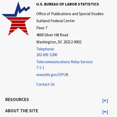
U.S. BUREAU OF LABOR STATISTICS
Office of Publications and Special Studies
Suitland Federal Center
Floor 7
4600 Silver Hill Road
Washington, DC 20212-0002
Telephone:
202-691-5200
Telecommunications Relay Service:
7-1-1
www.bls.gov/OPUB
Contact Us
RESOURCES
ABOUT THE SITE