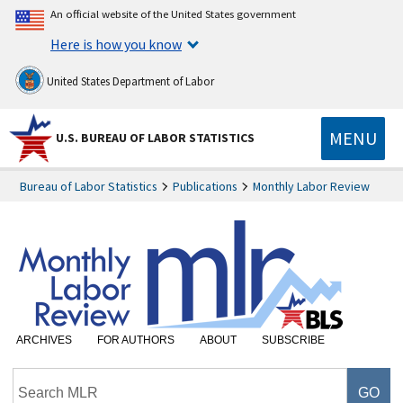
An official website of the United States government
Here is how you know
United States Department of Labor
MENU
U.S. BUREAU OF LABOR STATISTICS
Bureau of Labor Statistics
Publications
Monthly Labor Review
ARCHIVES
FOR AUTHORS
ABOUT
SUBSCRIBE