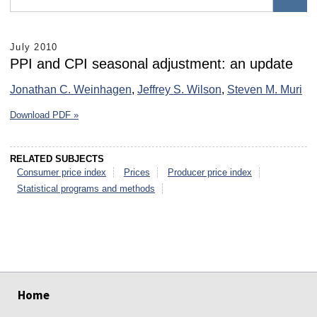
July 2010
PPI and CPI seasonal adjustment: an update
Jonathan C. Weinhagen
,
Jeffrey S. Wilson
,
Steven M. Muri
Download PDF »
RELATED SUBJECTS
Consumer price index
Prices
Producer price index
Statistical programs and methods
select
select
select
select
select
select
Home