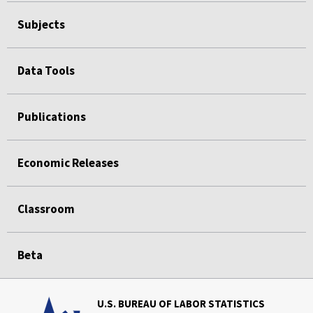
Subjects
Data Tools
Publications
Economic Releases
Classroom
Beta
U.S. BUREAU OF LABOR STATISTICS