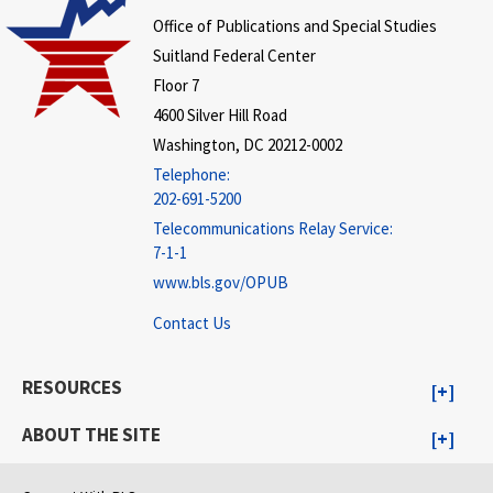
Office of Publications and Special Studies
Suitland Federal Center
Floor 7
4600 Silver Hill Road
Washington, DC 20212-0002
Telephone:
202-691-5200
Telecommunications Relay Service:
7-1-1
www.bls.gov/OPUB
Contact Us
RESOURCES
ABOUT THE SITE