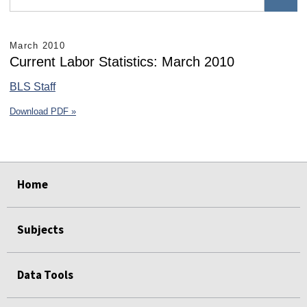
March 2010
Current Labor Statistics: March 2010
BLS Staff
Download PDF »
select
select
select
select
select
select
Home
Subjects
Data Tools