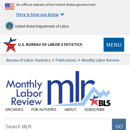
An official website of the United States government
Here is how you know
United States Department of Labor
MENU
U.S. BUREAU OF LABOR STATISTICS
Bureau of Labor Statistics
Publications
Monthly Labor Review
ARCHIVES
FOR AUTHORS
ABOUT
SUBSCRIBE