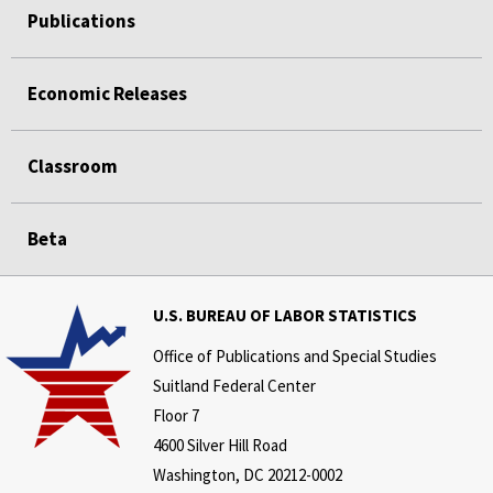
Publications
Economic Releases
Classroom
Beta
U.S. BUREAU OF LABOR STATISTICS
Office of Publications and Special Studies
Suitland Federal Center
Floor 7
4600 Silver Hill Road
Washington, DC 20212-0002