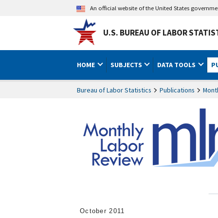
An official website of the United States governm
U.S. BUREAU OF LABOR STATIS
HOME
SUBJECTS
DATA TOOLS
P
Bureau of Labor Statistics
Publications
Mont
October 2011