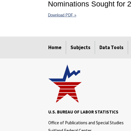
Nominations Sought for 2
Download PDF »
select
select
select
select
select
select
Home
Subjects
Data Tools
U.S. BUREAU OF LABOR STATISTICS
Office of Publications and Special Studies
Suitland Federal Center