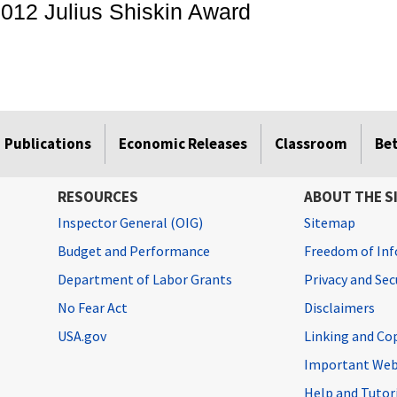
012 Julius Shiskin Award
Publications
Economic Releases
Classroom
Be
RESOURCES
ABOUT THE S
Inspector General (OIG)
Sitemap
Budget and Performance
Freedom of Inf
Department of Labor Grants
Privacy and Se
No Fear Act
Disclaimers
USA.gov
Linking and Co
Important Web
Help and Tutor