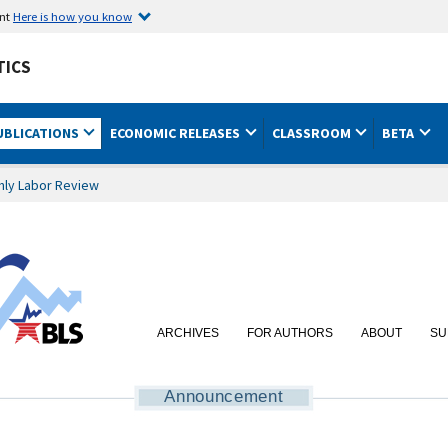
ent
Here is how you know
TICS
UBLICATIONS
ECONOMIC RELEASES
CLASSROOM
BETA
hly Labor Review
ARCHIVES
FOR AUTHORS
ABOUT
SU
Announcement