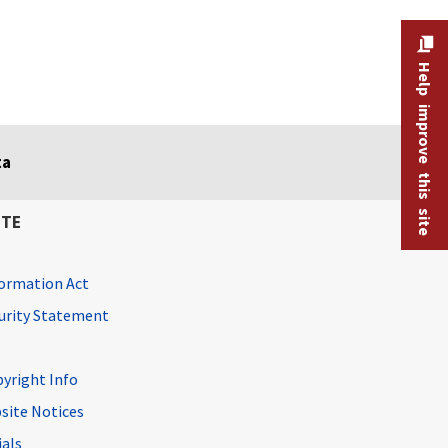
Help improve this site
ta
ITE
ormation Act
curity Statement
pyright Info
site Notices
ials