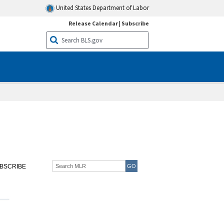
United States Department of Labor
Release Calendar
|
Subscribe
BSCRIBE