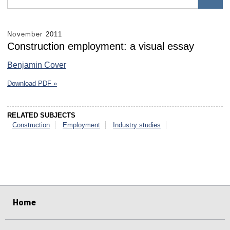
November 2011
Construction employment: a visual essay
Benjamin Cover
Download PDF »
RELATED SUBJECTS
Construction
Employment
Industry studies
select
select
select
select
select
select
Home