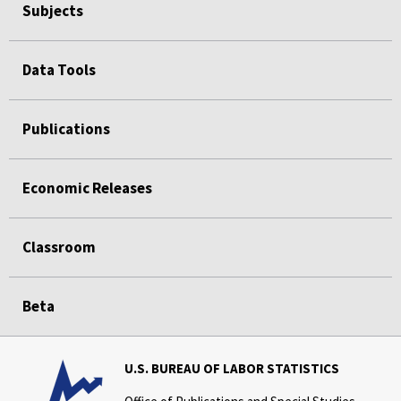
Subjects
Data Tools
Publications
Economic Releases
Classroom
Beta
U.S. BUREAU OF LABOR STATISTICS