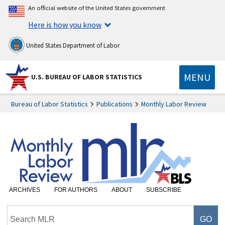
An official website of the United States government
Here is how you know
United States Department of Labor
MENU
U.S. BUREAU OF LABOR STATISTICS
Bureau of Labor Statistics
Publications
Monthly Labor Review
ARCHIVES
FOR AUTHORS
ABOUT
SUBSCRIBE