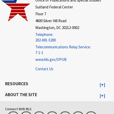
Office of Publications and Special Studies
Suitland Federal Center
Floor 7
4600 Silver Hill Road
Washington, DC 20212-0002
Telephone:
202-691-5200
Telecommunications Relay Service:
7-1-1
www.bls.gov/OPUB
Contact Us
RESOURCES
ABOUT THE SITE
Connect With BLS