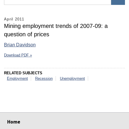
April 2011
Mining employment trends of 2007-09: a
question of prices
Brian Davidson
Download PDF »
RELATED SUBJECTS
Employment
Recession
Unemployment
select
select
select
select
select
select
Home