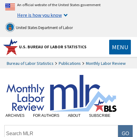
An official website of the United States government
Here is how you know
United States Department of Labor
MENU
U.S. BUREAU OF LABOR STATISTICS
Bureau of Labor Statistics
Publications
Monthly Labor Review
ARCHIVES
FOR AUTHORS
ABOUT
SUBSCRIBE