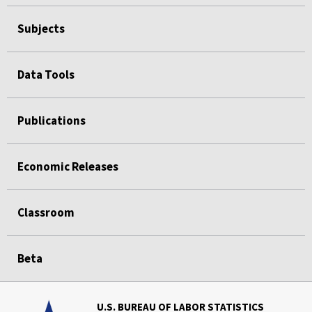
Subjects
Data Tools
Publications
Economic Releases
Classroom
Beta
U.S. BUREAU OF LABOR STATISTICS