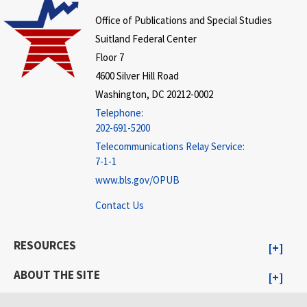
Office of Publications and Special Studies
Suitland Federal Center
Floor 7
4600 Silver Hill Road
Washington, DC 20212-0002
Telephone:
202-691-5200
Telecommunications Relay Service:
7-1-1
www.bls.gov/OPUB
Contact Us
RESOURCES
ABOUT THE SITE