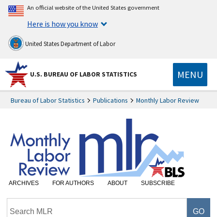
An official website of the United States government
Here is how you know
United States Department of Labor
MENU
U.S. BUREAU OF LABOR STATISTICS
Bureau of Labor Statistics
Publications
Monthly Labor Review
ARCHIVES
FOR AUTHORS
ABOUT
SUBSCRIBE