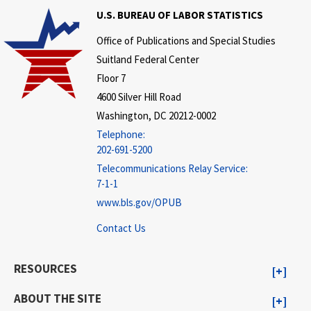
U.S. BUREAU OF LABOR STATISTICS
Office of Publications and Special Studies
Suitland Federal Center
Floor 7
4600 Silver Hill Road
Washington, DC 20212-0002
Telephone:
202-691-5200
Telecommunications Relay Service:
7-1-1
www.bls.gov/OPUB
Contact Us
RESOURCES
ABOUT THE SITE