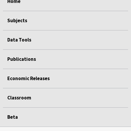
Home
Subjects
Data Tools
Publications
Economic Releases
Classroom
Beta