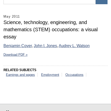
May 2011
Science, technology, engineering, and
mathematics (STEM) occupations: a visual
essay
Benjamin Cover
,
John I. Jones
,
Audrey L. Watson
Download PDF »
RELATED SUBJECTS
Earnings and wages
Employment
Occupations
select
select
select
select
select
select