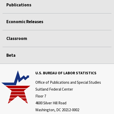
Publications
Economic Releases
Classroom
Beta
U.S. BUREAU OF LABOR STATISTICS
Office of Publications and Special Studies
Suitland Federal Center
Floor 7
4600 Silver Hill Road
Washington, DC 20212-0002