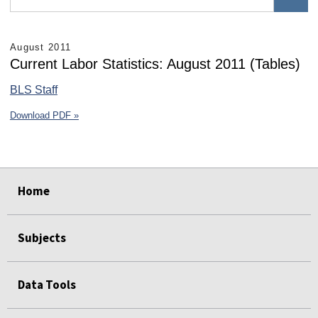
August 2011
Current Labor Statistics: August 2011 (Tables)
BLS Staff
Download PDF »
select
select
select
select
select
select
Home
Subjects
Data Tools