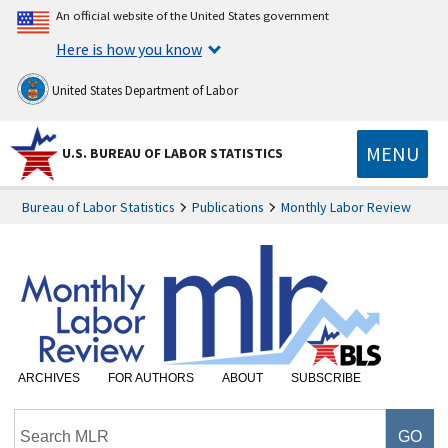
An official website of the United States government
Here is how you know
United States Department of Labor
MENU
U.S. BUREAU OF LABOR STATISTICS
Bureau of Labor Statistics
Publications
Monthly Labor Review
ARCHIVES
FOR AUTHORS
ABOUT
SUBSCRIBE