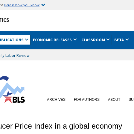
ent
Here is how you know
TICS
UBLICATIONS
ECONOMIC RELEASES
CLASSROOM
BETA
hly Labor Review
ARCHIVES
FOR AUTHORS
ABOUT
SU
ucer Price Index in a global economy