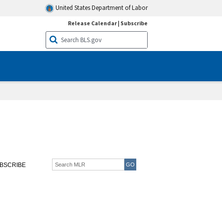
United States Department of Labor
Release Calendar
|
Subscribe
BSCRIBE