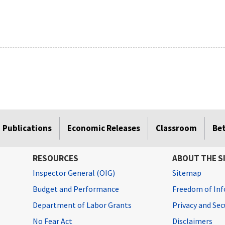
Publications
Economic Releases
Classroom
Be
RESOURCES
ABOUT THE S
Inspector General (OIG)
Sitemap
Budget and Performance
Freedom of Inf
Department of Labor Grants
Privacy and Se
No Fear Act
Disclaimers