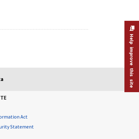
Help improve this site
ta
ITE
ormation Act
curity Statement