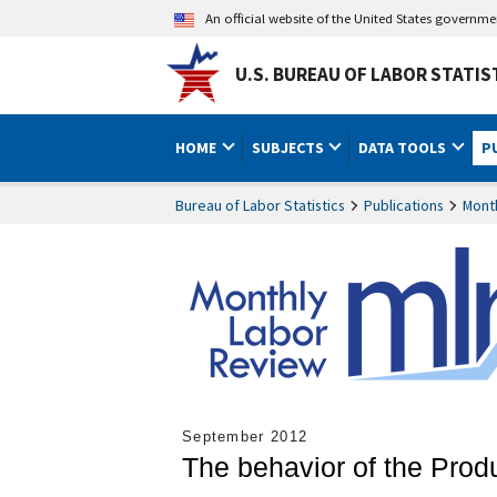
An official website of the United States governm
U.S. BUREAU OF LABOR STATIS
HOME
SUBJECTS
DATA TOOLS
P
Bureau of Labor Statistics
Publications
Mont
September 2012
The behavior of the Prod