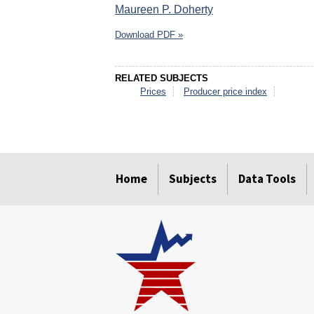
Maureen P. Doherty
Download PDF »
RELATED SUBJECTS
Prices
Producer price index
select
select
select
select
select
select
Home
Subjects
Data Tools