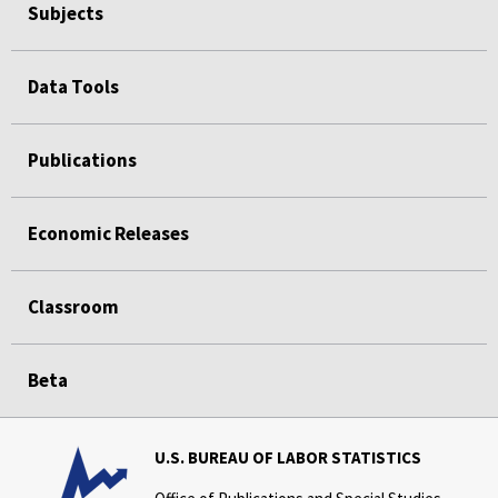
Subjects
Data Tools
Publications
Economic Releases
Classroom
Beta
U.S. BUREAU OF LABOR STATISTICS