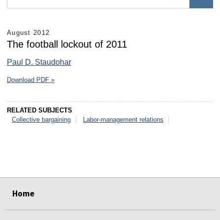
August 2012
The football lockout of 2011
Paul D. Staudohar
Download PDF »
RELATED SUBJECTS
Collective bargaining
Labor-management relations
select
select
select
select
select
select
Home