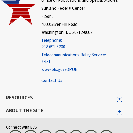
Office of Publications and Special Studies
Suitland Federal Center
Floor 7
4600 Silver Hill Road
Washington, DC 20212-0002
Telephone:
202-691-5200
Telecommunications Relay Service:
7-1-1
www.bls.gov/OPUB
Contact Us
RESOURCES
ABOUT THE SITE
Connect With BLS