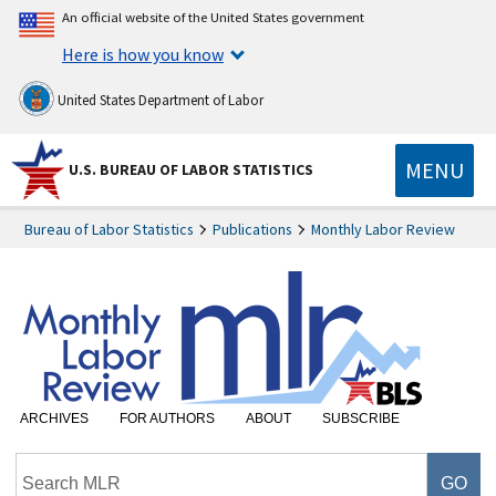
An official website of the United States government
Here is how you know
United States Department of Labor
MENU
U.S. BUREAU OF LABOR STATISTICS
Bureau of Labor Statistics
Publications
Monthly Labor Review
ARCHIVES
FOR AUTHORS
ABOUT
SUBSCRIBE