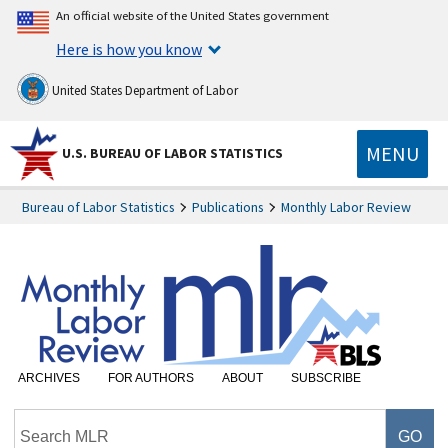
An official website of the United States government
Here is how you know
United States Department of Labor
MENU
U.S. BUREAU OF LABOR STATISTICS
Bureau of Labor Statistics
Publications
Monthly Labor Review
ARCHIVES
FOR AUTHORS
ABOUT
SUBSCRIBE