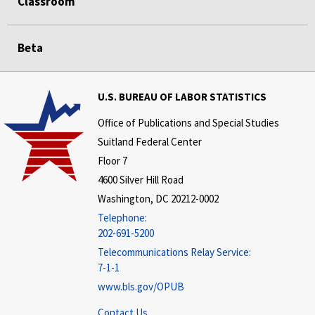
Classroom
Beta
U.S. BUREAU OF LABOR STATISTICS
Office of Publications and Special Studies
Suitland Federal Center
Floor 7
4600 Silver Hill Road
Washington, DC 20212-0002
Telephone:
202-691-5200
Telecommunications Relay Service:
7-1-1
www.bls.gov/OPUB
Contact Us