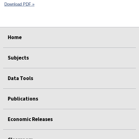
Download PDF »
select
select
select
select
select
select
Home
Subjects
Data Tools
Publications
Economic Releases