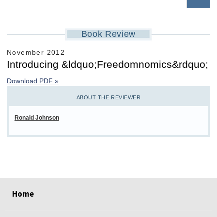
Book Review
November 2012
Introducing &ldquo;Freedomnomics&rdquo;
Download PDF »
ABOUT THE REVIEWER
Ronald Johnson
select
select
select
select
select
select
Home