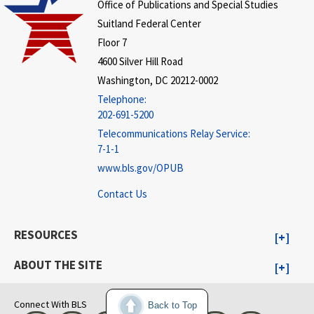
Office of Publications and Special Studies
Suitland Federal Center
Floor 7
4600 Silver Hill Road
Washington, DC 20212-0002
Telephone:
202-691-5200
Telecommunications Relay Service:
7-1-1
www.bls.gov/OPUB
Contact Us
RESOURCES
ABOUT THE SITE
Connect With BLS
Back to Top