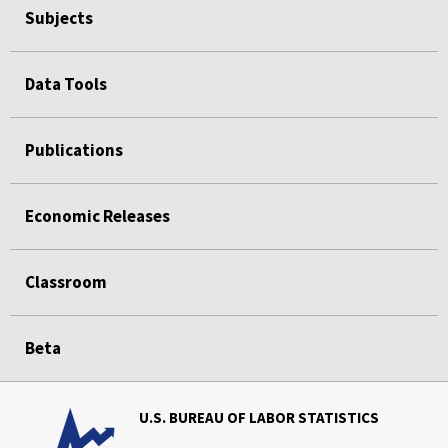
Subjects
Data Tools
Publications
Economic Releases
Classroom
Beta
U.S. BUREAU OF LABOR STATISTICS