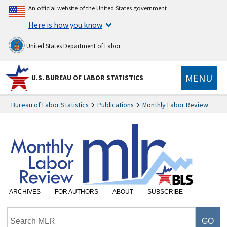
An official website of the United States government
Here is how you know
United States Department of Labor
MENU
U.S. BUREAU OF LABOR STATISTICS
Bureau of Labor Statistics
Publications
Monthly Labor Review
ARCHIVES
FOR AUTHORS
ABOUT
SUBSCRIBE