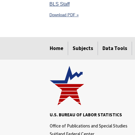
BLS Staff
Download PDF »
select
select
select
select
select
select
Home
Subjects
Data Tools
U.S. BUREAU OF LABOR STATISTICS
Office of Publications and Special Studies
Suitland Federal Center