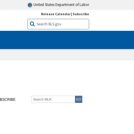
United States Department of Labor
Release Calendar
|
Subscribe
BSCRIBE