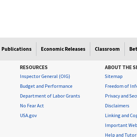
Publications
Economic Releases
Classroom
Be
RESOURCES
ABOUT THE S
Inspector General (OIG)
Sitemap
Budget and Performance
Freedom of Inf
Department of Labor Grants
Privacy and Se
No Fear Act
Disclaimers
USA.gov
Linking and Co
Important Web
Help and Tutor