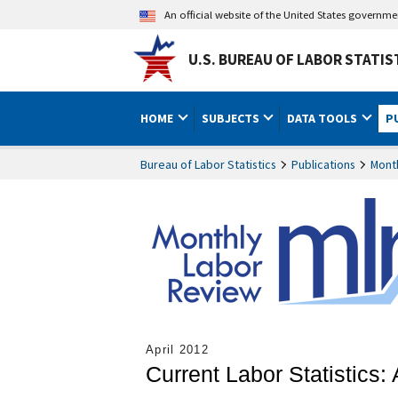
An official website of the United States governm
U.S. BUREAU OF LABOR STATIS
HOME
SUBJECTS
DATA TOOLS
P
Bureau of Labor Statistics
Publications
Mont
April 2012
Current Labor Statistics: 