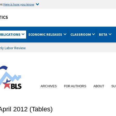
ent
Here is how you know
TICS
UBLICATIONS
ECONOMIC RELEASES
CLASSROOM
BETA
hly Labor Review
ARCHIVES
FOR AUTHORS
ABOUT
SU
April 2012 (Tables)