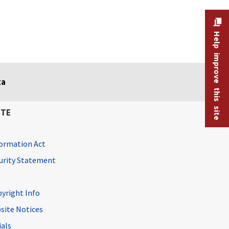
Help improve this site
ta
ITE
ormation Act
curity Statement
pyright Info
site Notices
ials