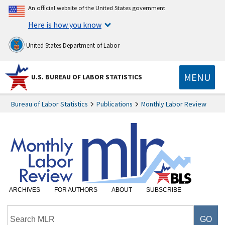
An official website of the United States government
Here is how you know
United States Department of Labor
MENU
U.S. BUREAU OF LABOR STATISTICS
Bureau of Labor Statistics
Publications
Monthly Labor Review
ARCHIVES
FOR AUTHORS
ABOUT
SUBSCRIBE