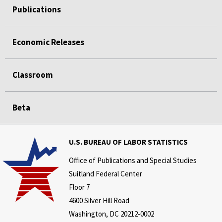
Publications
Economic Releases
Classroom
Beta
U.S. BUREAU OF LABOR STATISTICS
Office of Publications and Special Studies
Suitland Federal Center
Floor 7
4600 Silver Hill Road
Washington, DC 20212-0002