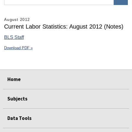
August 2012
Current Labor Statistics: August 2012 (Notes)
BLS Staff
Download PDF »
select
select
select
select
select
select
Home
Subjects
Data Tools