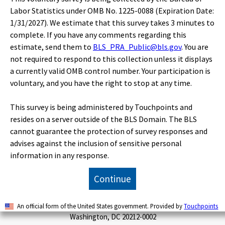
Publications
Labor Statistics under OMB No. 1225-0088 (Expiration Date:
1/31/2027). We estimate that this survey takes 3 minutes to
complete. If you have any comments regarding this
Economic Releases
estimate, send them to
BLS_PRA_Public@bls.gov
. You are
not required to respond to this collection unless it displays
a currently valid OMB control number. Your participation is
Classroom
voluntary, and you have the right to stop at any time.
This survey is being administered by Touchpoints and
Beta
resides on a server outside of the BLS Domain. The BLS
cannot guarantee the protection of survey responses and
advises against the inclusion of sensitive personal
U.S. BUREAU OF LABOR STATISTICS
information in any response.
Office of Publications and Special Studies
Suitland Federal Center
Continue
Floor 7
4600 Silver Hill Road
An official form of the United States government. Provided by
Touchpoints
Washington, DC 20212-0002