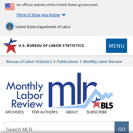
An official website of the United States government
Here is how you know
United States Department of Labor
MENU
U.S. BUREAU OF LABOR STATISTICS
Bureau of Labor Statistics
Publications
Monthly Labor Review
ARCHIVES
FOR AUTHORS
ABOUT
SUBSCRIBE