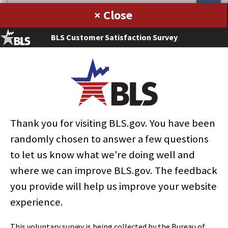
×
January 2012
BLS Customer Satisfaction Survey
Current Labor Statistics: January 2012 (Notes)
BLS Staff
Download PDF »
Thank you for visiting BLS.gov. You have been
select
select
select
select
select
select
select
select
select
Home
randomly chosen to answer a few questions
to let us know what we're doing well and
where we can improve BLS.gov. The feedback
Subjects
you provide will help us improve your website
experience.
Data Tools
This voluntary survey is being collected by the Bureau of