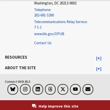
Washington, DC 20212-0002
Telephone:
202-691-5200
Telecommunications Relay Service:
7-1-1
www.bls.gov/OPUB
Contact Us
RESOURCES
ABOUT THE SITE
Connect With BLS
Bluesky
Instagram
LinkedIn
Threads
Visit BLS on X
Youtube
Email
Help improve this site