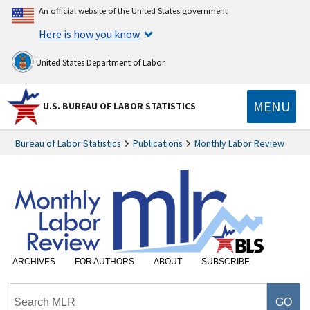
An official website of the United States government
Here is how you know
United States Department of Labor
MENU
U.S. BUREAU OF LABOR STATISTICS
Bureau of Labor Statistics
Publications
Monthly Labor Review
ARCHIVES
FOR AUTHORS
ABOUT
SUBSCRIBE