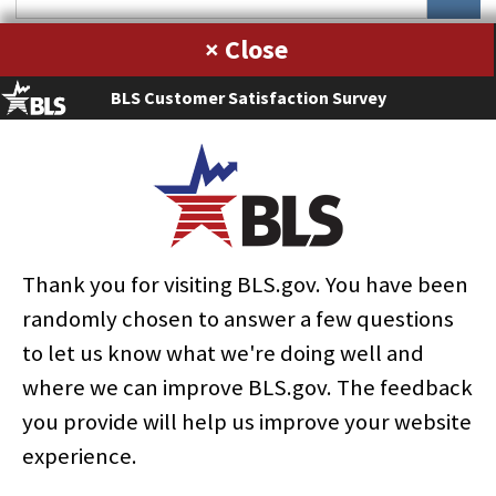
×
October 2012
BLS Customer Satisfaction Survey
Current Labor Statistics: October 2012
(Tables)
BLS Staff
Download PDF »
Thank you for visiting BLS.gov. You have been
select
select
select
select
select
select
select
select
select
randomly chosen to answer a few questions
Home
to let us know what we're doing well and
where we can improve BLS.gov. The feedback
Subjects
you provide will help us improve your website
experience.
Data Tools