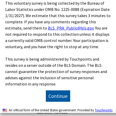
This voluntary survey is being collected by the Bureau of
Labor Statistics under OMB No. 1225-0088 (Expiration Date:
Publications
1/31/2027). We estimate that this survey takes 3 minutes to
complete. If you have any comments regarding this
estimate, send them to
BLS_PRA_Public@bls.gov
. You are
Economic Releases
not required to respond to this collection unless it displays
a currently valid OMB control number. Your participation is
Classroom
voluntary, and you have the right to stop at any time.
This survey is being administered by Touchpoints and
Beta
resides on a server outside of the BLS Domain. The BLS
cannot guarantee the protection of survey responses and
advises against the inclusion of sensitive personal
U.S. BUREAU OF LABOR STATISTICS
information in any response.
Office of Publications and Special Studies
Continue
Suitland Federal Center
Floor 7
An official form of the United States government. Provided by
Touchpoints
4600 Silver Hill Road